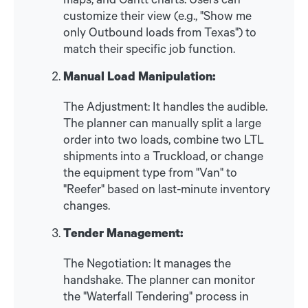
customize their view (e.g., "Show me
only Outbound loads from Texas") to
match their specific job function.
Manual Load Manipulation:
The Adjustment: It handles the audible.
The planner can manually split a large
order into two loads, combine two LTL
shipments into a Truckload, or change
the equipment type from "Van" to
"Reefer" based on last-minute inventory
changes.
Tender Management:
The Negotiation: It manages the
handshake. The planner can monitor
the "Waterfall Tendering" process in