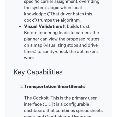
specific carrier assignment, overriding
the system's logic when local
knowledge ("That driver hates this
dock") trumps the algorithm.
Visual Validation:
It builds trust.
Before tendering loads to carriers, the
planner can view the proposed routes
on a map (visualizing stops and drive
times) to sanity-check the optimizer's
work.
Key Capabilities
Transportation SmartBench:
The Cockpit: This is the primary user
interface (UI). It is a configurable
dashboard that combines spreadsheets,
maps, and Gantt charts. Users can