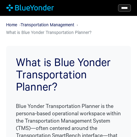
Skip
to
main
Home
Transportation Management
What is Blue Yonder Transportation Planner?
content
What is Blue Yonder
Transportation
Planner?
Blue Yonder Transportation Planner is the
persona-based operational workspace within
the Transportation Management System
(TMS)—often centered around the
Transportation SmartBench interface—that