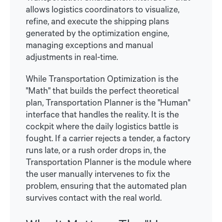
allows logistics coordinators to visualize,
refine, and execute the shipping plans
generated by the optimization engine,
managing exceptions and manual
adjustments in real-time.
While Transportation Optimization is the
"Math" that builds the perfect theoretical
plan, Transportation Planner is the "Human"
interface that handles the reality. It is the
cockpit where the daily logistics battle is
fought. If a carrier rejects a tender, a factory
runs late, or a rush order drops in, the
Transportation Planner is the module where
the user manually intervenes to fix the
problem, ensuring that the automated plan
survives contact with the real world.