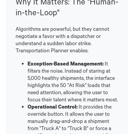
Why It Matters: The "Human-
in-the-Loop"
Algorithms are powerful, but they cannot
negotiate a favor with a dispatcher or
understand a sudden labor strike.
Transportation Planner enables:
Exception-Based Management:
It
filters the noise. Instead of staring at
5,000 healthy shipments, the interface
highlights the 50 "At Risk" loads that
need attention, allowing the user to
focus their talent where it matters most.
Operational Control:
It provides the
override button. It allows the user to
manually drag-and-drop a shipment
from "Truck A" to "Truck B" or force a