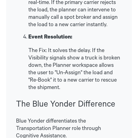
real-time. If the primary carrier rejects
the load, the planner can intervene to
manually call a spot broker and assign
the load to a new carrier instantly.
Event Resolution:
The Fix: It solves the delay. If the
Visibility signals show a truck is broken
down, the Planner workspace allows
the user to "Un-Assign" the load and
"Re-Book" it to a new carrier to rescue
the shipment.
The Blue Yonder Difference
Blue Yonder differentiates the
Transportation Planner role through
Cognitive Assistance.