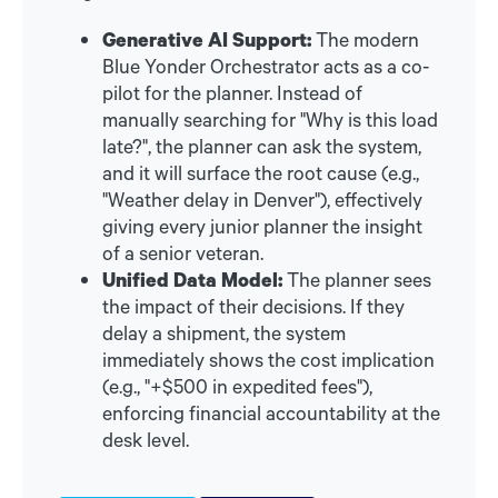
Generative AI Support:
The modern
Blue Yonder Orchestrator acts as a co-
pilot for the planner. Instead of
manually searching for "Why is this load
late?", the planner can ask the system,
and it will surface the root cause (e.g.,
"Weather delay in Denver"), effectively
giving every junior planner the insight
of a senior veteran.
Unified Data Model:
The planner sees
the impact of their decisions. If they
delay a shipment, the system
immediately shows the cost implication
(e.g., "+$500 in expedited fees"),
enforcing financial accountability at the
desk level.