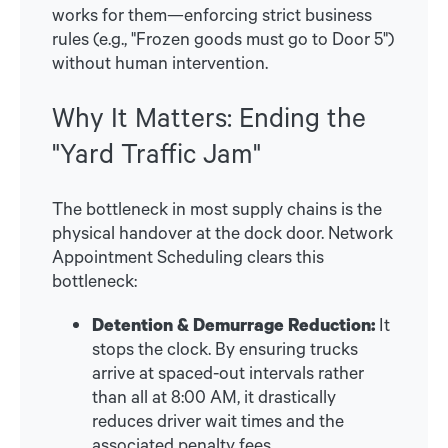
works for them—enforcing strict business
rules (e.g., "Frozen goods must go to Door 5")
without human intervention.
Why It Matters: Ending the
"Yard Traffic Jam"
The bottleneck in most supply chains is the
physical handover at the dock door. Network
Appointment Scheduling clears this
bottleneck:
Detention & Demurrage Reduction:
It
stops the clock. By ensuring trucks
arrive at spaced-out intervals rather
than all at 8:00 AM, it drastically
reduces driver wait times and the
associated penalty fees.