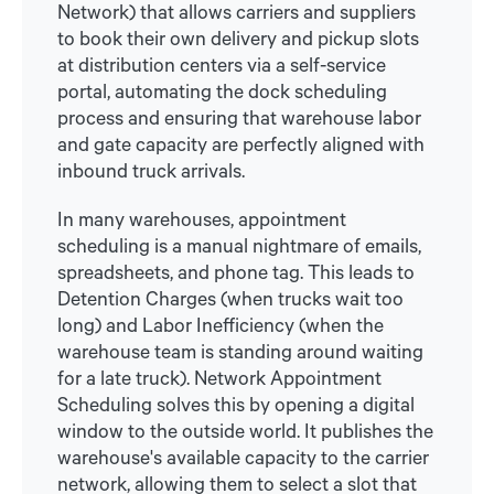
Network) that allows carriers and suppliers
to book their own delivery and pickup slots
at distribution centers via a self-service
portal, automating the dock scheduling
process and ensuring that warehouse labor
and gate capacity are perfectly aligned with
inbound truck arrivals.
In many warehouses, appointment
scheduling is a manual nightmare of emails,
spreadsheets, and phone tag. This leads to
Detention Charges (when trucks wait too
long) and Labor Inefficiency (when the
warehouse team is standing around waiting
for a late truck). Network Appointment
Scheduling solves this by opening a digital
window to the outside world. It publishes the
warehouse's available capacity to the carrier
network, allowing them to select a slot that