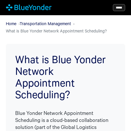
Skip
to
main
Home
Transportation Management
What is Blue Yonder Network Appointment Scheduling?
content
What is Blue Yonder
Network
Appointment
Scheduling?
Blue Yonder Network Appointment
Scheduling is a cloud-based collaboration
solution (part of the Global Logistics