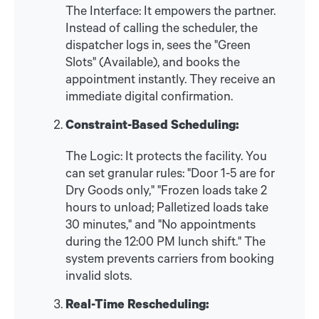
The Interface: It empowers the partner.
Instead of calling the scheduler, the
dispatcher logs in, sees the "Green
Slots" (Available), and books the
appointment instantly. They receive an
immediate digital confirmation.
Constraint-Based Scheduling:
The Logic: It protects the facility. You
can set granular rules: "Door 1-5 are for
Dry Goods only," "Frozen loads take 2
hours to unload; Palletized loads take
30 minutes," and "No appointments
during the 12:00 PM lunch shift." The
system prevents carriers from booking
invalid slots.
Real-Time Rescheduling: