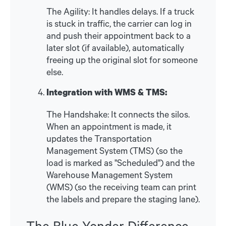
The Agility: It handles delays. If a truck
is stuck in traffic, the carrier can log in
and push their appointment back to a
later slot (if available), automatically
freeing up the original slot for someone
else.
Integration with WMS & TMS:
The Handshake: It connects the silos.
When an appointment is made, it
updates the Transportation
Management System (TMS) (so the
load is marked as "Scheduled") and the
Warehouse Management System
(WMS) (so the receiving team can print
the labels and prepare the staging lane).
The Blue Yonder Difference