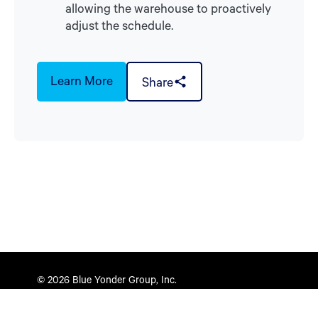
allowing the warehouse to proactively
adjust the schedule.
Learn More
Share
© 2026 Blue Yonder Group, Inc.
Privacy Policy