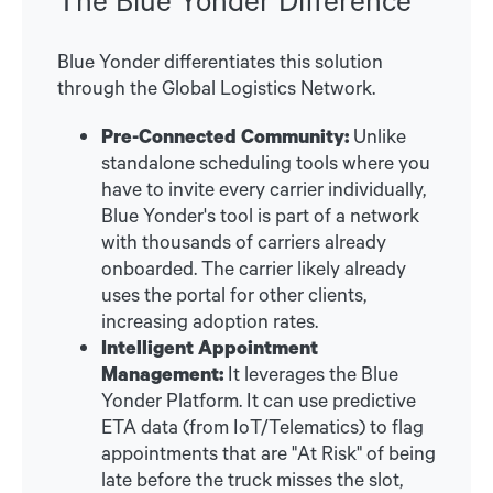
Blue Yonder differentiates this solution
through the Global Logistics Network.
Pre-Connected Community:
Unlike
standalone scheduling tools where you
have to invite every carrier individually,
Blue Yonder's tool is part of a network
with thousands of carriers already
onboarded. The carrier likely already
uses the portal for other clients,
increasing adoption rates.
Intelligent Appointment
Management:
It leverages the Blue
Yonder Platform. It can use predictive
ETA data (from IoT/Telematics) to flag
appointments that are "At Risk" of being
late before the truck misses the slot,