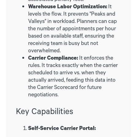
Warehouse Labor Optimization:
It
levels the flow. It prevents "Peaks and
Valleys" in workload. Planners can cap
the number of appointments per hour
based on available staff, ensuring the
receiving team is busy but not
overwhelmed.
Carrier Compliance:
It enforces the
rules. It tracks exactly when the carrier
scheduled to arrive vs. when they
actually arrived, feeding this data into
the Carrier Scorecard for future
negotiations.
Key Capabilities
Self-Service Carrier Portal: