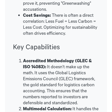
prove it, preventing "Greenwashing"
accusations.
Cost Savings:
There is often a direct
correlation: Less Fuel = Less Carbon =
Less Cost. Optimizing for sustainability
often drives efficiency.
Key Capabilities
Accredited Methodology (GLEC &
ISO 14083):
It doesn't make up the
math. It uses the Global Logistics
Emissions Council (GLEC) framework,
the gold standard for logistics carbon
accounting. This ensures that the
numbers reported to investors are
defensible and standardized.
Multimodal Calculation:
It handles the