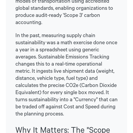
modes of transportation using accredited
global standards, enabling organizations to
produce audit-ready 'Scope 3' carbon
accounting.
In the past, measuring supply chain
sustainability was a math exercise done once
a year in a spreadsheet using generic
averages. Sustainable Emissions Tracking
changes this to a real-time operational
metric. It ingests live shipment data (weight,
distance, vehicle type, fuel type) and
calculates the precise CO2e (Carbon Dioxide
Equivalent) for every single box moved. It
turns sustainability into a "Currency" that can
be traded off against Cost and Speed during
the planning process.
Why It Matters: The "Scope