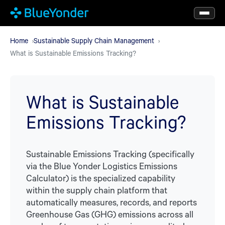
Skip
to
main
Home
Sustainable Supply Chain Management
What is Sustainable Emissions Tracking?
content
What is Sustainable
Emissions Tracking?
Sustainable Emissions Tracking (specifically
via the Blue Yonder Logistics Emissions
Calculator) is the specialized capability
within the supply chain platform that
automatically measures, records, and reports
Greenhouse Gas (GHG) emissions across all