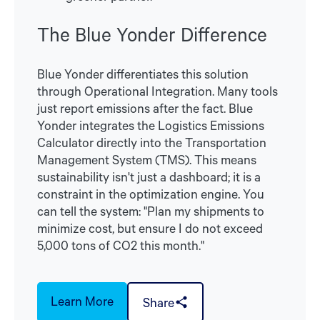
The Blue Yonder Difference
Blue Yonder differentiates this solution
through Operational Integration. Many tools
just report emissions after the fact. Blue
Yonder integrates the Logistics Emissions
Calculator directly into the Transportation
Management System (TMS). This means
sustainability isn't just a dashboard; it is a
constraint in the optimization engine. You
can tell the system: "Plan my shipments to
minimize cost, but ensure I do not exceed
5,000 tons of CO2 this month."
Learn More
Share