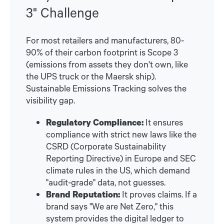
3" Challenge
For most retailers and manufacturers, 80-
90% of their carbon footprint is Scope 3
(emissions from assets they don't own, like
the UPS truck or the Maersk ship).
Sustainable Emissions Tracking solves the
visibility gap.
Regulatory Compliance:
It ensures
compliance with strict new laws like the
CSRD (Corporate Sustainability
Reporting Directive) in Europe and SEC
climate rules in the US, which demand
"audit-grade" data, not guesses.
Brand Reputation:
It proves claims. If a
brand says "We are Net Zero," this
system provides the digital ledger to