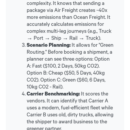
complexity. It knows that sending a
package via Air Freight creates ~40x
more emissions than Ocean Freight. It
accurately calculates emissions for
complex multi-leg journeys (e.g., Truck
→ Port → Ship → Rail → Truck).
Scenario Planning:
It allows for "Green
Routing." Before booking a shipment, a
planner can see three options: Option
A: Fast ($100, 2 Days, 50kg CO2).
Option B: Cheap ($50, 5 Days, 40kg
CO2). Option C: Green ($60, 6 Days,
10kg CO2 - Rail).
Carrier Benchmarking:
It scores the
vendors. It can identify that Carrier A
uses a modern, fuel-efficient fleet while
Carrier B uses old, dirty trucks, allowing
the shipper to award business to the
greener partner.