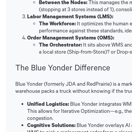
Between the Nodes:
This manages the mo
(stopping at 3 stores instead of 1), consol
Labor Management Systems (LMS):
The Workforce:
It optimizes the human ele
performance against these standards, ide
Order Management Systems (OMS):
The Orchestrator:
It sits above WMS and 
a local store (Ship-from-Store)? or Drop-
The Blue Yonder Difference
Blue Yonder (formerly JDA and RedPrairie) is a mark
warehouse packs a truck without knowing if the truc
Unified Logistics:
Blue Yonder integrates WMS
This allows for Iterative Optimization—e.g., the
congestion.
Cognitive Solutions:
Blue Yonder overlays AI o