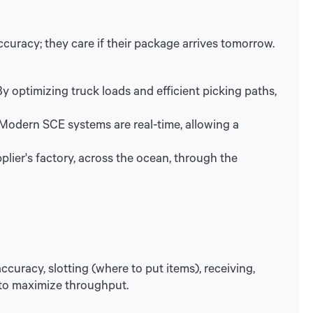
ccuracy; they care if their package arrives tomorrow.
 optimizing truck loads and efficient picking paths,
 Modern SCE systems are real-time, allowing a
lier's factory, across the ocean, through the
ccuracy, slotting (where to put items), receiving,
 to maximize throughput.