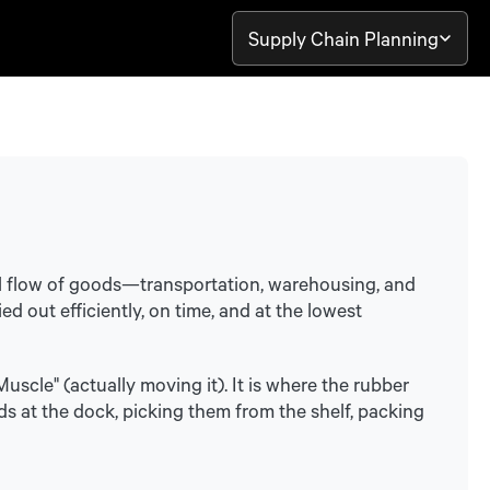
Supply Chain Planning
l flow of goods—transportation, warehousing, and
d out efficiently, on time, and at the lowest
uscle" (actually moving it). It is where the rubber
ds at the dock, picking them from the shelf, packing