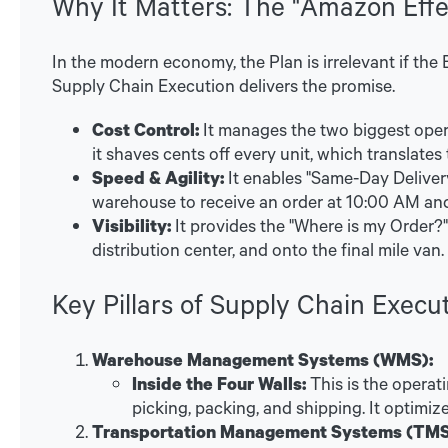
Why It Matters: The "Amazon Effe
In the modern economy, the Plan is irrelevant if the
Supply Chain Execution delivers the promise.
Cost Control:
It manages the two biggest opera
it shaves cents off every unit, which translates t
Speed & Agility:
It enables "Same-Day Deliver
warehouse to receive an order at 10:00 AM and
Visibility:
It provides the "Where is my Order?"
distribution center, and onto the final mile van.
Key Pillars of Supply Chain Execu
Warehouse Management Systems (WMS):
Inside the Four Walls:
This is the operati
picking, packing, and shipping. It optimi
Transportation Management Systems (TMS