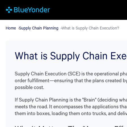
Skip
to
main
Home
Supply Chain Planning
What is Supply Chain Execution?
content
What is Supply Chain Exe
Supply Chain Execution (SCE) is the operational p
order fulfillment—ensuring that the plans created by
possible cost.
If Supply Chain Planning is the "Brain" (deciding wh
meets the road. It encompasses the applications that
them into boxes, loading them onto trucks, and deli