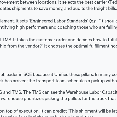
vement between locations. It selects the best carrier (Fed
idates shipments to save money, and audits the freight bills.
ment. It sets "Engineered Labor Standards" (e.g., "It should
ntifying high performers and coaching those who are fallin
TMS. It takes the customer order and decides how to fulfil
ship from the vendor?" It chooses the optimal fulfillment n
et leader in SCE because it Unifies these pillars. In many
k has arrived; the transport team schedules a pickup with
 and TMS. The TMS can see the Warehouse Labor Capacity,
 warehouse prioritizes picking the pallets for the truck that
n top of execution. It can predict "This shipment will be la