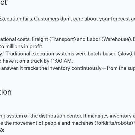
ct"
 Execution fails. Customers don't care about your forecast a
tional costs: Freight (Transport) and Labor (Warehouse). By
o millions in profit.
y." Traditional execution systems were batch-based (slow).
 have it on a truck by 11:00 AM.
 answer. It tracks the inventory continuously—from the supp
tion
ng system of the distribution center. It manages inventory a
zes the movement of people and machines (forklifts/robots)
):