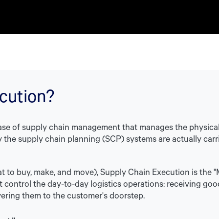
cution?
hase of supply chain management that manages the physica
 the supply chain planning (SCP) systems are actually carrie
at to buy, make, and move), Supply Chain Execution is the "M
 control the day-to-day logistics operations: receiving goo
vering them to the customer's doorstep.