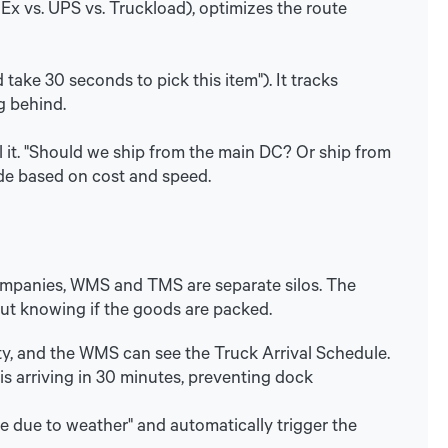
Ex vs. UPS vs. Truckload), optimizes the route
 take 30 seconds to pick this item"). It tracks
g behind.
l it. "Should we ship from the main DC? Or ship from
ode based on cost and speed.
 companies, WMS and TMS are separate silos. The
out knowing if the goods are packed.
 and the WMS can see the Truck Arrival Schedule.
 is arriving in 30 minutes, preventing dock
te due to weather" and automatically trigger the