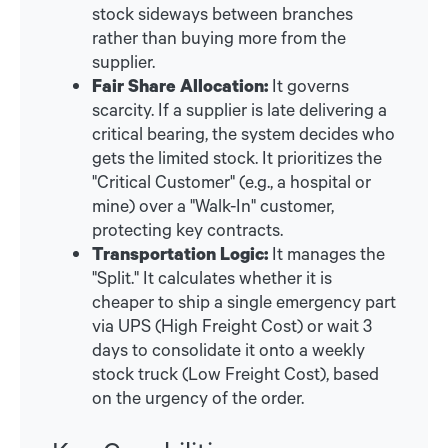
stock sideways between branches
rather than buying more from the
supplier.
Fair Share Allocation:
It governs
scarcity. If a supplier is late delivering a
critical bearing, the system decides who
gets the limited stock. It prioritizes the
"Critical Customer" (e.g., a hospital or
mine) over a "Walk-In" customer,
protecting key contracts.
Transportation Logic:
It manages the
"Split." It calculates whether it is
cheaper to ship a single emergency part
via UPS (High Freight Cost) or wait 3
days to consolidate it onto a weekly
stock truck (Low Freight Cost), based
on the urgency of the order.