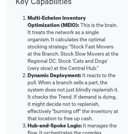
Key Capabilities
Multi-Echelon Inventory
Optimization (MEIO):
This is the brain.
It treats the network as a single
organism. It calculates the optimal
stocking strategy: "Stock Fast Movers
at the Branch. Stock Slow Movers at the
Regional DC. Stock 'Cats and Dogs'
(very slow) at the Central Hub."
Dynamic Deployment:
It reacts to the
pull. When a branch sells a part, the
system does not just blindly replenish it.
It checks the Trend. If demand is dying,
it might decide not to replenish,
effectively "burning off" the inventory at
that location to free up cash.
Hub-and-Spoke Logic:
It manages the
flow. It orchestrates the complex