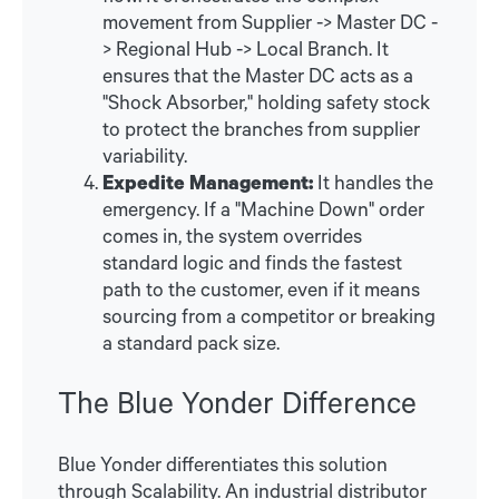
movement from Supplier -> Master DC -
> Regional Hub -> Local Branch. It
ensures that the Master DC acts as a
"Shock Absorber," holding safety stock
to protect the branches from supplier
variability.
Expedite Management:
It handles the
emergency. If a "Machine Down" order
comes in, the system overrides
standard logic and finds the fastest
path to the customer, even if it means
sourcing from a competitor or breaking
a standard pack size.
The Blue Yonder Difference
Blue Yonder differentiates this solution
through Scalability. An industrial distributor