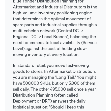
Blue Yonder Distribution Planning for
Aftermarket and Industrial Distributors is the
high-volume inventory positioning engine
that determines the optimal movement of
spare parts and industrial supplies through a
multi-echelon network (Central DC ->
Regional DC -> Local Branch), balancing the
need for immediate local availability (Service
Level) against the cost of holding slow-
moving inventory at every location.
In standard retail, you move fast-moving
goods to stores. In Aftermarket Distribution,
you are managing the "Long Tail." You might
have 500,000 SKUs, but only 5,000 of them
sell daily. The other 495,000 sell once a year.
Distribution Planning (often called
Deployment or DRP) answers the daily
logistical question: "Should I keep this