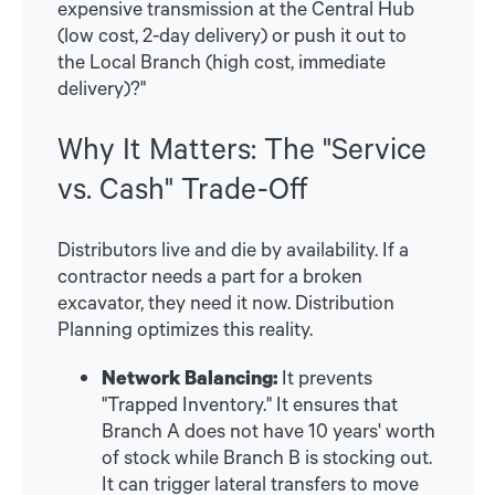
expensive transmission at the Central Hub
(low cost, 2-day delivery) or push it out to
the Local Branch (high cost, immediate
delivery)?"
Why It Matters: The "Service
vs. Cash" Trade-Off
Distributors live and die by availability. If a
contractor needs a part for a broken
excavator, they need it now. Distribution
Planning optimizes this reality.
Network Balancing:
It prevents
"Trapped Inventory." It ensures that
Branch A does not have 10 years' worth
of stock while Branch B is stocking out.
It can trigger lateral transfers to move