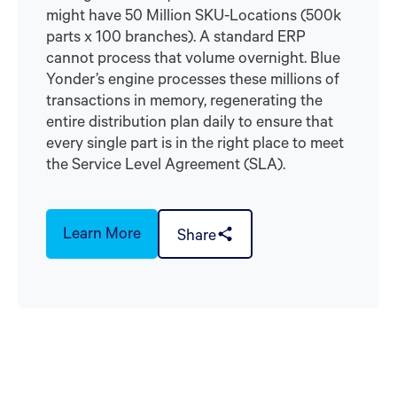
might have 50 Million SKU-Locations (500k
parts x 100 branches). A standard ERP
cannot process that volume overnight. Blue
Yonder’s engine processes these millions of
transactions in memory, regenerating the
entire distribution plan daily to ensure that
every single part is in the right place to meet
the Service Level Agreement (SLA).
Learn More
Share