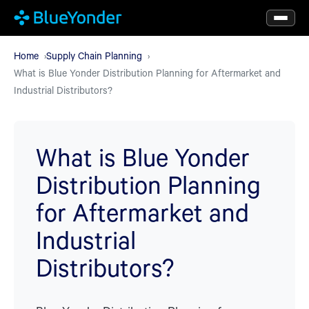
Skip
to
main
Home
Supply Chain Planning
What is Blue Yonder Distribution Planning for Aftermarket and
content
Industrial Distributors?
What is Blue Yonder
Distribution Planning
for Aftermarket and
Industrial
Distributors?