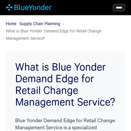
Skip
to
main
Home
Supply Chain Planning
What is Blue Yonder Demand Edge for Retail Change
content
Management Service?
What is Blue Yonder
Demand Edge for
Retail Change
Management Service?
Blue Yonder Demand Edge for Retail Change
Management Service is a specialized