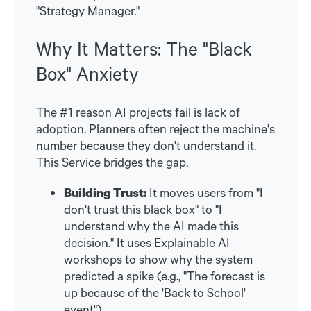
"Strategy Manager."
Why It Matters: The "Black
Box" Anxiety
The #1 reason AI projects fail is lack of
adoption. Planners often reject the machine's
number because they don't understand it.
This Service bridges the gap.
Building Trust:
It moves users from "I
don't trust this black box" to "I
understand why the AI made this
decision." It uses Explainable AI
workshops to show why the system
predicted a spike (e.g., "The forecast is
up because of the 'Back to School'
event").