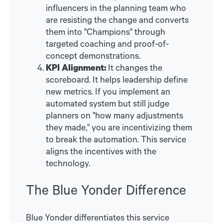
influencers in the planning team who
are resisting the change and converts
them into "Champions" through
targeted coaching and proof-of-
concept demonstrations.
KPI Alignment:
It changes the
scoreboard. It helps leadership define
new metrics. If you implement an
automated system but still judge
planners on "how many adjustments
they made," you are incentivizing them
to break the automation. This service
aligns the incentives with the
technology.
The Blue Yonder Difference
Blue Yonder differentiates this service