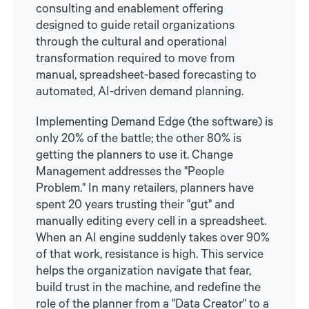
consulting and enablement offering
designed to guide retail organizations
through the cultural and operational
transformation required to move from
manual, spreadsheet-based forecasting to
automated, AI-driven demand planning.
Implementing Demand Edge (the software) is
only 20% of the battle; the other 80% is
getting the planners to use it. Change
Management addresses the "People
Problem." In many retailers, planners have
spent 20 years trusting their "gut" and
manually editing every cell in a spreadsheet.
When an AI engine suddenly takes over 90%
of that work, resistance is high. This service
helps the organization navigate that fear,
build trust in the machine, and redefine the
role of the planner from a "Data Creator" to a