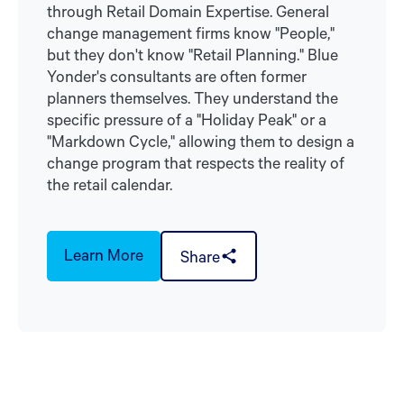
through Retail Domain Expertise. General
change management firms know "People,"
but they don't know "Retail Planning." Blue
Yonder's consultants are often former
planners themselves. They understand the
specific pressure of a "Holiday Peak" or a
"Markdown Cycle," allowing them to design a
change program that respects the reality of
the retail calendar.
Learn More
Share