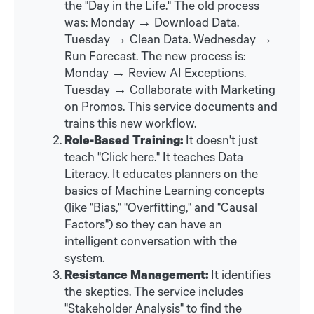
the "Day in the Life." The old process
was: Monday → Download Data.
Tuesday → Clean Data. Wednesday →
Run Forecast. The new process is:
Monday → Review AI Exceptions.
Tuesday → Collaborate with Marketing
on Promos. This service documents and
trains this new workflow.
Role-Based Training:
It doesn't just
teach "Click here." It teaches Data
Literacy. It educates planners on the
basics of Machine Learning concepts
(like "Bias," "Overfitting," and "Causal
Factors") so they can have an
intelligent conversation with the
system.
Resistance Management:
It identifies
the skeptics. The service includes
"Stakeholder Analysis" to find the