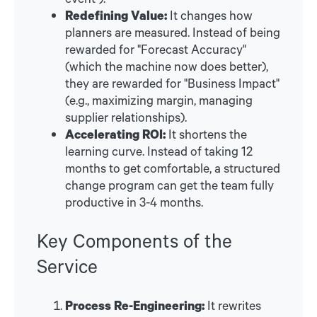
Redefining Value:
It changes how
planners are measured. Instead of being
rewarded for "Forecast Accuracy"
(which the machine now does better),
they are rewarded for "Business Impact"
(e.g., maximizing margin, managing
supplier relationships).
Accelerating ROI:
It shortens the
learning curve. Instead of taking 12
months to get comfortable, a structured
change program can get the team fully
productive in 3-4 months.
Key Components of the
Service
Process Re-Engineering:
It rewrites