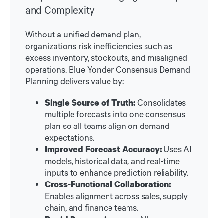
and Complexity
Without a unified demand plan,
organizations risk inefficiencies such as
excess inventory, stockouts, and misaligned
operations. Blue Yonder Consensus Demand
Planning delivers value by:
Single Source of Truth:
Consolidates
multiple forecasts into one consensus
plan so all teams align on demand
expectations.
Improved Forecast Accuracy:
Uses AI
models, historical data, and real-time
inputs to enhance prediction reliability.
Cross-Functional Collaboration:
Enables alignment across sales, supply
chain, and finance teams.