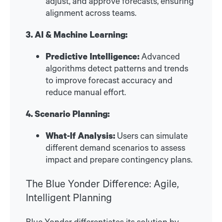
adjust, and approve forecasts, ensuring
alignment across teams.
3. AI & Machine Learning:
Predictive Intelligence:
Advanced
algorithms detect patterns and trends
to improve forecast accuracy and
reduce manual effort.
4. Scenario Planning:
What-If Analysis:
Users can simulate
different demand scenarios to assess
impact and prepare contingency plans.
The Blue Yonder Difference: Agile,
Intelligent Planning
Blue Yonder differentiates its solution by