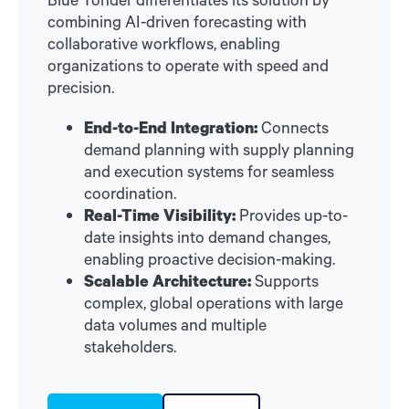
combining AI-driven forecasting with
collaborative workflows, enabling
organizations to operate with speed and
precision.
End-to-End Integration:
Connects
demand planning with supply planning
and execution systems for seamless
coordination.
Real-Time Visibility:
Provides up-to-
date insights into demand changes,
enabling proactive decision-making.
Scalable Architecture:
Supports
complex, global operations with large
data volumes and multiple
stakeholders.