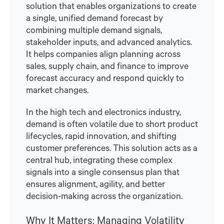
solution that enables organizations to create
a single, unified demand forecast by
combining multiple demand signals,
stakeholder inputs, and advanced analytics.
It helps companies align planning across
sales, supply chain, and finance to improve
forecast accuracy and respond quickly to
market changes.
In the high tech and electronics industry,
demand is often volatile due to short product
lifecycles, rapid innovation, and shifting
customer preferences. This solution acts as a
central hub, integrating these complex
signals into a single consensus plan that
ensures alignment, agility, and better
decision-making across the organization.
Why It Matters: Managing Volatility