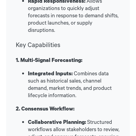
Rapid Responsiveness:
Allows
organizations to quickly adjust
forecasts in response to demand shifts,
product launches, or supply
disruptions.
Key Capabilities
1. Multi-Signal Forecasting:
Integrated Inputs:
Combines data
such as historical sales, channel
demand, market trends, and product
lifecycle information.
2. Consensus Workflow:
Collaborative Planning:
Structured
workflows allow stakeholders to review,