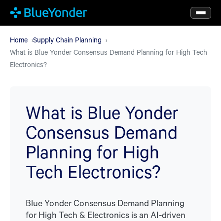
Skip
to
main
Home
Supply Chain Planning
What is Blue Yonder Consensus Demand Planning for High Tech
content
Electronics?
What is Blue Yonder
Consensus Demand
Planning for High
Tech Electronics?
Blue Yonder Consensus Demand Planning
for High Tech & Electronics is an AI-driven