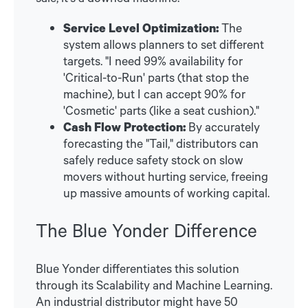
Service Level Optimization:
The
system allows planners to set different
targets. "I need 99% availability for
'Critical-to-Run' parts (that stop the
machine), but I can accept 90% for
'Cosmetic' parts (like a seat cushion)."
Cash Flow Protection:
By accurately
forecasting the "Tail," distributors can
safely reduce safety stock on slow
movers without hurting service, freeing
up massive amounts of working capital.
The Blue Yonder Difference
Blue Yonder differentiates this solution
through its Scalability and Machine Learning.
An industrial distributor might have 50