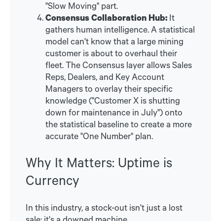
"Slow Moving" part.
Consensus Collaboration Hub:
It
gathers human intelligence. A statistical
model can't know that a large mining
customer is about to overhaul their
fleet. The Consensus layer allows Sales
Reps, Dealers, and Key Account
Managers to overlay their specific
knowledge ("Customer X is shutting
down for maintenance in July") onto
the statistical baseline to create a more
accurate "One Number" plan.
Why It Matters: Uptime is
Currency
In this industry, a stock-out isn't just a lost
sale; it's a downed machine.