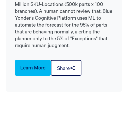
Million SKU-Locations (500k parts x 100
branches). A human cannot review that. Blue
Yonder's Cognitive Platform uses ML to
automate the forecast for the 95% of parts
that are behaving normally, alerting the
planner only to the 5% of "Exceptions" that
require human judgment.
Learn More
Share