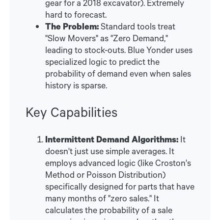
gear for a 2018 excavator). Extremely
hard to forecast.
The Problem:
Standard tools treat
"Slow Movers" as "Zero Demand,"
leading to stock-outs. Blue Yonder uses
specialized logic to predict the
probability of demand even when sales
history is sparse.
Key Capabilities
Intermittent Demand Algorithms:
It
doesn't just use simple averages. It
employs advanced logic (like Croston's
Method or Poisson Distribution)
specifically designed for parts that have
many months of "zero sales." It
calculates the probability of a sale