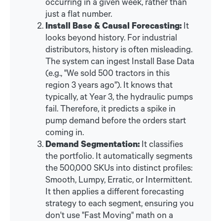
occurring in a given week, rather than
just a flat number.
Install Base & Causal Forecasting:
It
looks beyond history. For industrial
distributors, history is often misleading.
The system can ingest Install Base Data
(e.g., "We sold 500 tractors in this
region 3 years ago"). It knows that
typically, at Year 3, the hydraulic pumps
fail. Therefore, it predicts a spike in
pump demand before the orders start
coming in.
Demand Segmentation:
It classifies
the portfolio. It automatically segments
the 500,000 SKUs into distinct profiles:
Smooth, Lumpy, Erratic, or Intermittent.
It then applies a different forecasting
strategy to each segment, ensuring you
don't use "Fast Moving" math on a