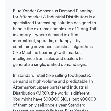
Blue Yonder Consensus Demand Planning
for Aftermarket & Industrial Distributors is a
specialized forecasting solution designed to
handle the extreme complexity of "Long Tail"
inventory—where demand is often
intermittent, sporadic, or lumpy—by
combining advanced statistical algorithms
(like Machine Learning) with market
intelligence from sales and dealers to
generate a single, unified demand signal.
In standard retail (like selling toothpaste),
demand is high-volume and predictable. In
Aftermarket (spare parts) and Industrial
Distribution (MRO), the world is different.
You might have 500,000 SKUs, but 400,000
of them only sell once a year. Standard
forecasting math fails here. Blue Yonder