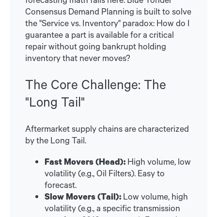
Consensus Demand Planning is built to solve
the "Service vs. Inventory" paradox: How do I
guarantee a part is available for a critical
repair without going bankrupt holding
inventory that never moves?
The Core Challenge: The
"Long Tail"
Aftermarket supply chains are characterized
by the Long Tail.
Fast Movers (Head):
High volume, low
volatility (e.g., Oil Filters). Easy to
forecast.
Slow Movers (Tail):
Low volume, high
volatility (e.g., a specific transmission