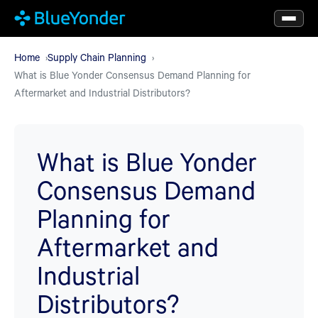
Skip
to
main
Home
Supply Chain Planning
What is Blue Yonder Consensus Demand Planning for
content
Aftermarket and Industrial Distributors?
What is Blue Yonder
Consensus Demand
Planning for
Aftermarket and
Industrial
Distributors?