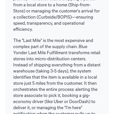
from a local store to a home (Ship-from-
Store) or managing the customer's arrival for
a collection (Curbside/BOPIS)—ensuring
speed, transparency, and operational
efficiency.
The "Last Mile" is the most expensive and
complex part of the supply chain. Blue
Yonder Last Mile Fulfillment transforms retail
stores into micro-distribution centers.
Instead of shipping everything from a distant
warehouse (taking 3-5 days), the system
identifies that the item is available in a local
store just 5 miles from the customer. It then
orchestrates the entire process: alerting the
store associate to pick it, booking a gig-
economy driver (like Uber or DoorDash) to
deliver it, or managing the "I'm here"
notification when the customer pulls up to