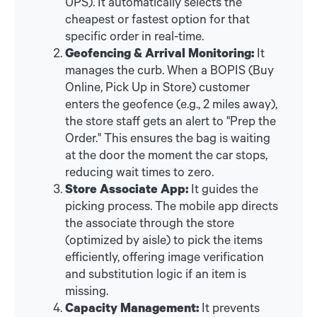
UPS). It automatically selects the
cheapest or fastest option for that
specific order in real-time.
Geofencing & Arrival Monitoring:
It
manages the curb. When a BOPIS (Buy
Online, Pick Up in Store) customer
enters the geofence (e.g., 2 miles away),
the store staff gets an alert to "Prep the
Order." This ensures the bag is waiting
at the door the moment the car stops,
reducing wait times to zero.
Store Associate App:
It guides the
picking process. The mobile app directs
the associate through the store
(optimized by aisle) to pick the items
efficiently, offering image verification
and substitution logic if an item is
missing.
Capacity Management:
It prevents