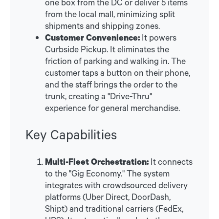
one box from the DC or deliver 5 items
from the local mall, minimizing split
shipments and shipping zones.
Customer Convenience:
It powers
Curbside Pickup. It eliminates the
friction of parking and walking in. The
customer taps a button on their phone,
and the staff brings the order to the
trunk, creating a "Drive-Thru"
experience for general merchandise.
Key Capabilities
Multi-Fleet Orchestration:
It connects
to the "Gig Economy." The system
integrates with crowdsourced delivery
platforms (Uber Direct, DoorDash,
Shipt) and traditional carriers (FedEx,