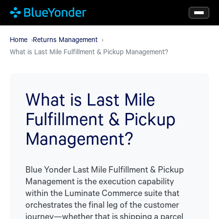
Skip
to
main
Home
Returns Management
What is Last Mile Fulfillment & Pickup Management?
content
What is Last Mile
Fulfillment & Pickup
Management?
Blue Yonder Last Mile Fulfillment & Pickup
Management is the execution capability
within the Luminate Commerce suite that
orchestrates the final leg of the customer
journey—whether that is shipping a parcel