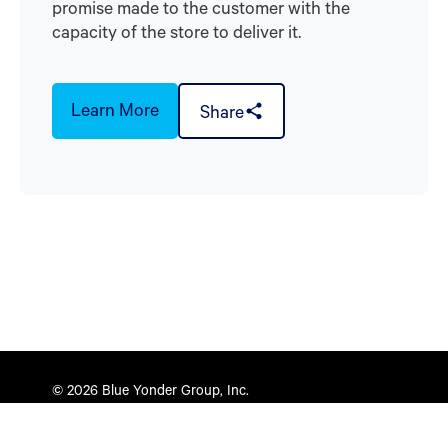
promise made to the customer with the
capacity of the store to deliver it.
Learn More
Share
© 2026 Blue Yonder Group, Inc.
Privacy Policy