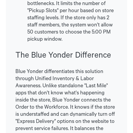
bottlenecks. It limits the number of
"Pickup Slots" per hour based on store
staffing levels. If the store only has 2
staff members, the system won't allow
50 customers to choose the 5:00 PM
pickup window.
The Blue Yonder Difference
Blue Yonder differentiates this solution
through Unified Inventory & Labor
Awareness. Unlike standalone "Last Mile"
apps that don't know what's happening
inside the store, Blue Yonder connects the
Order to the Workforce. It knows if the store
is understaffed and can dynamically turn off
"Express Delivery" options on the website to
prevent service failures. It balances the