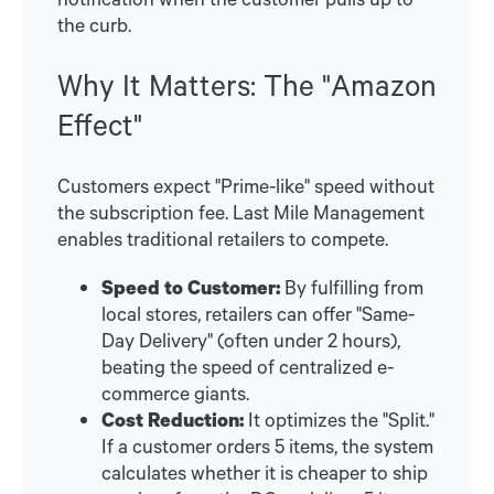
the curb.
Why It Matters: The "Amazon
Effect"
Customers expect "Prime-like" speed without
the subscription fee. Last Mile Management
enables traditional retailers to compete.
Speed to Customer:
By fulfilling from
local stores, retailers can offer "Same-
Day Delivery" (often under 2 hours),
beating the speed of centralized e-
commerce giants.
Cost Reduction:
It optimizes the "Split."
If a customer orders 5 items, the system
calculates whether it is cheaper to ship