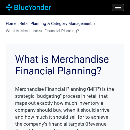
Skip
to
main
Home
Retail Planning & Category Management
What is Merchandise Financial Planning?
content
What is Merchandise
Financial Planning?
Merchandise Financial Planning (MFP) is the
strategic "budgeting" process in retail that
maps out exactly how much inventory a
company should buy, when it should arrive,
and how much it should sell for to achieve
the company's financial targets (Revenue,