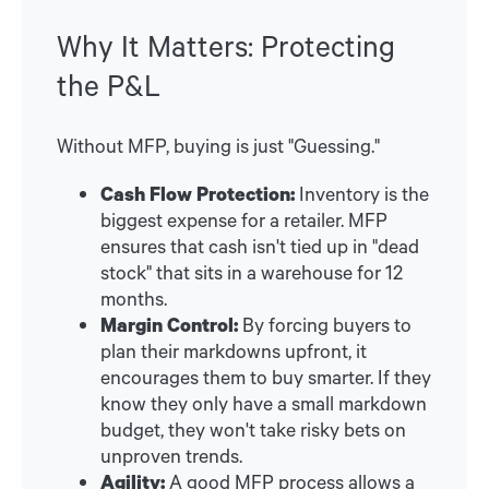
Why It Matters: Protecting
the P&L
Without MFP, buying is just "Guessing."
Cash Flow Protection:
Inventory is the
biggest expense for a retailer. MFP
ensures that cash isn't tied up in "dead
stock" that sits in a warehouse for 12
months.
Margin Control:
By forcing buyers to
plan their markdowns upfront, it
encourages them to buy smarter. If they
know they only have a small markdown
budget, they won't take risky bets on
unproven trends.
Agility:
A good MFP process allows a