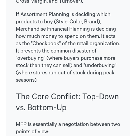
Gross Margin, and Turnover).
If Assortment Planning is deciding which
products to buy (Style, Color, Brand),
Merchandise Financial Planning is deciding
how much money to spend on them. It acts
as the "Checkbook" of the retail organization.
It prevents the common disaster of
"overbuying" (where buyers purchase more
stock than they can sell) and "underbuying"
(where stores run out of stock during peak
seasons).
The Core Conflict: Top-Down
vs. Bottom-Up
MFP is essentially a negotiation between two
points of view: