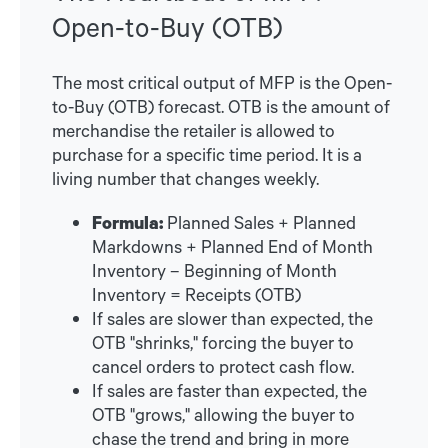
Open-to-Buy (OTB)
The most critical output of MFP is the Open-
to-Buy (OTB) forecast. OTB is the amount of
merchandise the retailer is allowed to
purchase for a specific time period. It is a
living number that changes weekly.
Formula:
Planned Sales + Planned
Markdowns + Planned End of Month
Inventory – Beginning of Month
Inventory = Receipts (OTB)
If sales are slower than expected, the
OTB "shrinks," forcing the buyer to
cancel orders to protect cash flow.
If sales are faster than expected, the
OTB "grows," allowing the buyer to
chase the trend and bring in more