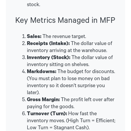
stock.
Key Metrics Managed in MFP
Sales:
The revenue target.
Receipts (Intake):
The dollar value of
inventory arriving at the warehouse.
Inventory (Stock):
The dollar value of
inventory sitting on shelves.
Markdowns:
The budget for discounts.
(You must plan to lose money on bad
inventory so it doesn't surprise you
later).
Gross Margin:
The profit left over after
paying for the goods.
Turnover (Turn):
How fast the
inventory moves. (High Turn = Efficient;
Low Turn = Stagnant Cash).