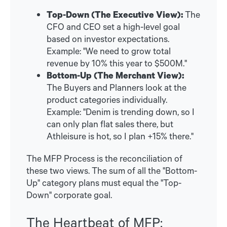
Top-Down (The Executive View):
The
CFO and CEO set a high-level goal
based on investor expectations.
Example: "We need to grow total
revenue by 10% this year to $500M."
Bottom-Up (The Merchant View):
The Buyers and Planners look at the
product categories individually.
Example: "Denim is trending down, so I
can only plan flat sales there, but
Athleisure is hot, so I plan +15% there."
The MFP Process is the reconciliation of
these two views. The sum of all the "Bottom-
Up" category plans must equal the "Top-
Down" corporate goal.
The Heartbeat of MFP: