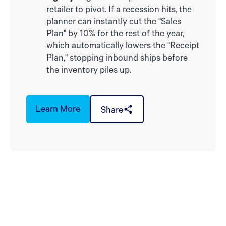
retailer to pivot. If a recession hits, the
planner can instantly cut the "Sales
Plan" by 10% for the rest of the year,
which automatically lowers the "Receipt
Plan," stopping inbound ships before
the inventory piles up.
Learn More
Share