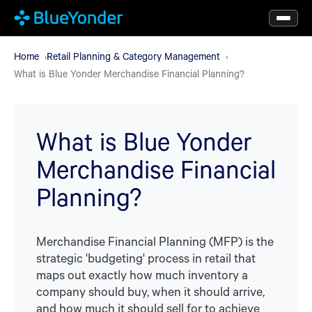
Skip
to
main
Home
Retail Planning & Category Management
What is Blue Yonder Merchandise Financial Planning?
content
What is Blue Yonder
Merchandise Financial
Planning?
Merchandise Financial Planning (MFP) is the
strategic 'budgeting' process in retail that
maps out exactly how much inventory a
company should buy, when it should arrive,
and how much it should sell for to achieve