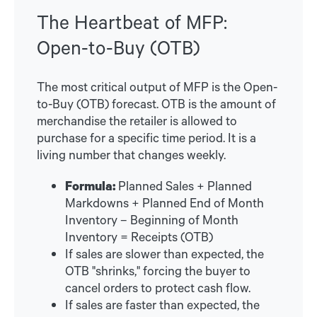
The Heartbeat of MFP:
Open-to-Buy (OTB)
The most critical output of MFP is the Open-
to-Buy (OTB) forecast. OTB is the amount of
merchandise the retailer is allowed to
purchase for a specific time period. It is a
living number that changes weekly.
Formula:
Planned Sales + Planned
Markdowns + Planned End of Month
Inventory – Beginning of Month
Inventory = Receipts (OTB)
If sales are slower than expected, the
OTB "shrinks," forcing the buyer to
cancel orders to protect cash flow.
If sales are faster than expected, the