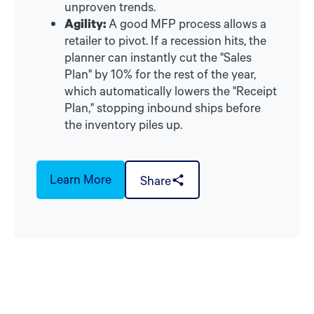
unproven trends.
Agility:
A good MFP process allows a
retailer to pivot. If a recession hits, the
planner can instantly cut the "Sales
Plan" by 10% for the rest of the year,
which automatically lowers the "Receipt
Plan," stopping inbound ships before
the inventory piles up.
Learn More
Share