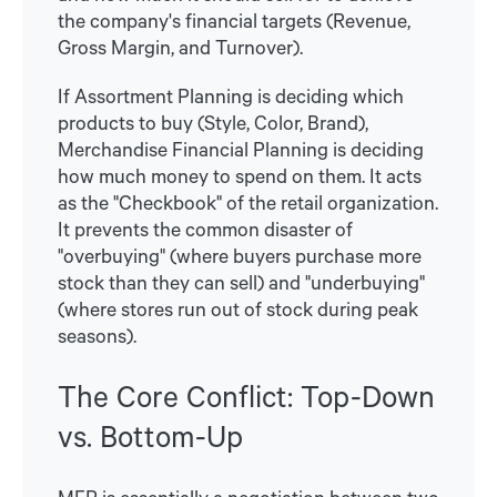
the company's financial targets (Revenue,
Gross Margin, and Turnover).
If Assortment Planning is deciding which
products to buy (Style, Color, Brand),
Merchandise Financial Planning is deciding
how much money to spend on them. It acts
as the "Checkbook" of the retail organization.
It prevents the common disaster of
"overbuying" (where buyers purchase more
stock than they can sell) and "underbuying"
(where stores run out of stock during peak
seasons).
The Core Conflict: Top-Down
vs. Bottom-Up
MFP is essentially a negotiation between two