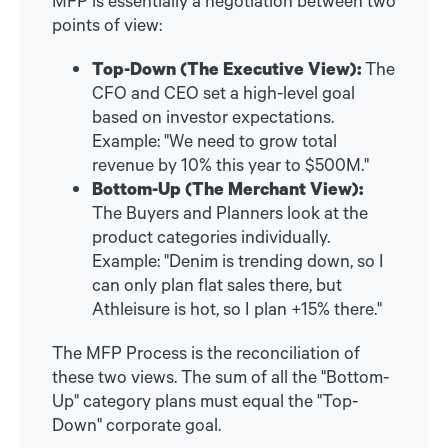
points of view:
Top-Down (The Executive View):
The
CFO and CEO set a high-level goal
based on investor expectations.
Example: "We need to grow total
revenue by 10% this year to $500M."
Bottom-Up (The Merchant View):
The Buyers and Planners look at the
product categories individually.
Example: "Denim is trending down, so I
can only plan flat sales there, but
Athleisure is hot, so I plan +15% there."
The MFP Process is the reconciliation of
these two views. The sum of all the "Bottom-
Up" category plans must equal the "Top-
Down" corporate goal.