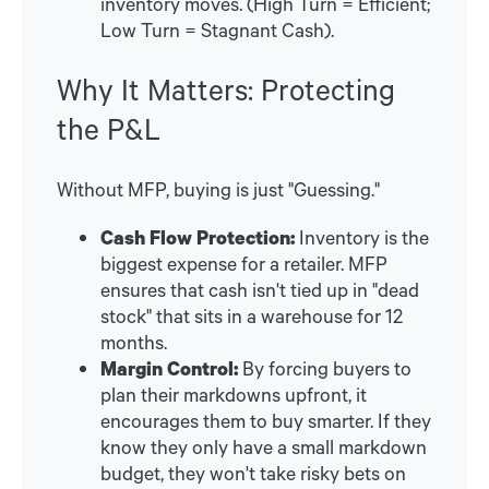
inventory moves. (High Turn = Efficient;
Low Turn = Stagnant Cash).
Why It Matters: Protecting
the P&L
Without MFP, buying is just "Guessing."
Cash Flow Protection:
Inventory is the
biggest expense for a retailer. MFP
ensures that cash isn't tied up in "dead
stock" that sits in a warehouse for 12
months.
Margin Control:
By forcing buyers to
plan their markdowns upfront, it
encourages them to buy smarter. If they
know they only have a small markdown
budget, they won't take risky bets on