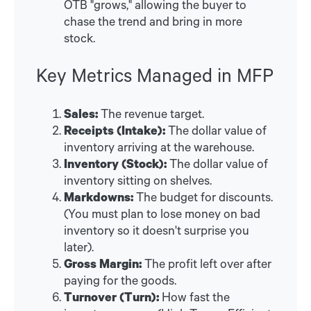
OTB "grows," allowing the buyer to
chase the trend and bring in more
stock.
Key Metrics Managed in MFP
Sales:
The revenue target.
Receipts (Intake):
The dollar value of
inventory arriving at the warehouse.
Inventory (Stock):
The dollar value of
inventory sitting on shelves.
Markdowns:
The budget for discounts.
(You must plan to lose money on bad
inventory so it doesn't surprise you
later).
Gross Margin:
The profit left over after
paying for the goods.
Turnover (Turn):
How fast the