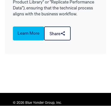
Product Library" or "Replicate Performance
Data"), ensuring that the technical process
aligns with the business workflow.
Learn More
Share
© 2026 Blue Yonder Group, Inc.
Privacy Policy