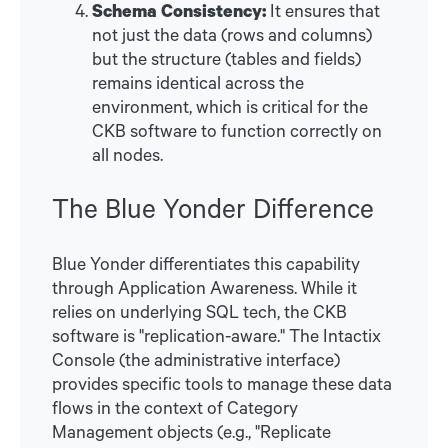
Schema Consistency:
It ensures that
not just the data (rows and columns)
but the structure (tables and fields)
remains identical across the
environment, which is critical for the
CKB software to function correctly on
all nodes.
The Blue Yonder Difference
Blue Yonder differentiates this capability
through Application Awareness. While it
relies on underlying SQL tech, the CKB
software is "replication-aware." The Intactix
Console (the administrative interface)
provides specific tools to manage these data
flows in the context of Category
Management objects (e.g., "Replicate