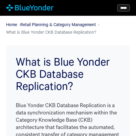
Skip
to
main
Home
Retail Planning & Category Management
What is Blue Yonder CKB Database Replication?
content
What is Blue Yonder
CKB Database
Replication?
Blue Yonder CKB Database Replication is a
data synchronization mechanism within the
Category Knowledge Base (CKB)
architecture that facilitates the automated,
consistent transfer of category management