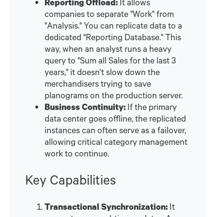
Reporting Offload:
It allows
companies to separate "Work" from
"Analysis." You can replicate data to a
dedicated "Reporting Database." This
way, when an analyst runs a heavy
query to "Sum all Sales for the last 3
years," it doesn't slow down the
merchandisers trying to save
planograms on the production server.
Business Continuity:
If the primary
data center goes offline, the replicated
instances can often serve as a failover,
allowing critical category management
work to continue.
Key Capabilities
Transactional Synchronization:
It