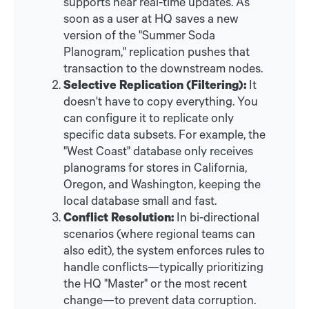
supports near real-time updates. As
soon as a user at HQ saves a new
version of the "Summer Soda
Planogram," replication pushes that
transaction to the downstream nodes.
Selective Replication (Filtering):
It
doesn't have to copy everything. You
can configure it to replicate only
specific data subsets. For example, the
"West Coast" database only receives
planograms for stores in California,
Oregon, and Washington, keeping the
local database small and fast.
Conflict Resolution:
In bi-directional
scenarios (where regional teams can
also edit), the system enforces rules to
handle conflicts—typically prioritizing
the HQ "Master" or the most recent
change—to prevent data corruption.