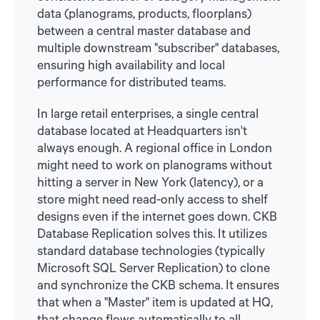
data (planograms, products, floorplans)
between a central master database and
multiple downstream "subscriber" databases,
ensuring high availability and local
performance for distributed teams.
In large retail enterprises, a single central
database located at Headquarters isn't
always enough. A regional office in London
might need to work on planograms without
hitting a server in New York (latency), or a
store might need read-only access to shelf
designs even if the internet goes down. CKB
Database Replication solves this. It utilizes
standard database technologies (typically
Microsoft SQL Server Replication) to clone
and synchronize the CKB schema. It ensures
that when a "Master" item is updated at HQ,
that change flows automatically to all