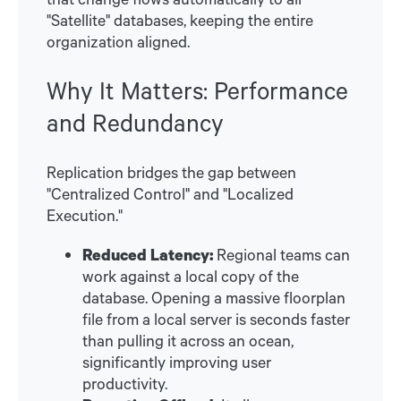
"Satellite" databases, keeping the entire
organization aligned.
Why It Matters: Performance
and Redundancy
Replication bridges the gap between
"Centralized Control" and "Localized
Execution."
Reduced Latency:
Regional teams can
work against a local copy of the
database. Opening a massive floorplan
file from a local server is seconds faster
than pulling it across an ocean,
significantly improving user
productivity.