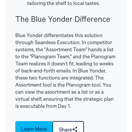
tailoring the shelf to local tastes.
The Blue Yonder Difference
Blue Yonder differentiates this solution
through Seamless Execution. In competitor
systems, the "Assortment Team" hands a list
to the "Planogram Team," and the Planogram
Team realizes it doesn't fit, leading to weeks
of back-and-forth emails. In Blue Yonder,
these two functions are integrated. The
Assortment tool is the Planogram tool. You
can view the assortment as a list or as a
virtual shelf, ensuring that the strategic plan
is executable from Day 1.
Learn More
Share