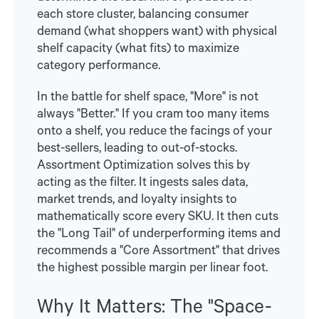
each store cluster, balancing consumer
demand (what shoppers want) with physical
shelf capacity (what fits) to maximize
category performance.
In the battle for shelf space, "More" is not
always "Better." If you cram too many items
onto a shelf, you reduce the facings of your
best-sellers, leading to out-of-stocks.
Assortment Optimization solves this by
acting as the filter. It ingests sales data,
market trends, and loyalty insights to
mathematically score every SKU. It then cuts
the "Long Tail" of underperforming items and
recommends a "Core Assortment" that drives
the highest possible margin per linear foot.
Why It Matters: The "Space-