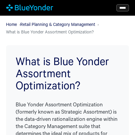
Skip
to
main
Home
Retail Planning & Category Management
What is Blue Yonder Assortment Optimization?
content
What is Blue Yonder
Assortment
Optimization?
Blue Yonder Assortment Optimization
(formerly known as Strategic Assortment) is
the data-driven rationalization engine within
the Category Management suite that
determines the ideal mix of products for