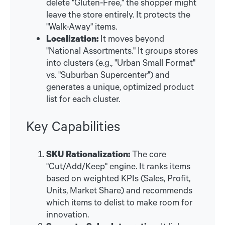
delete "Gluten-Free," the shopper might
leave the store entirely. It protects the
"Walk-Away" items.
Localization:
It moves beyond
"National Assortments." It groups stores
into clusters (e.g., "Urban Small Format"
vs. "Suburban Supercenter") and
generates a unique, optimized product
list for each cluster.
Key Capabilities
SKU Rationalization:
The core
"Cut/Add/Keep" engine. It ranks items
based on weighted KPIs (Sales, Profit,
Units, Market Share) and recommends
which items to delist to make room for
innovation.