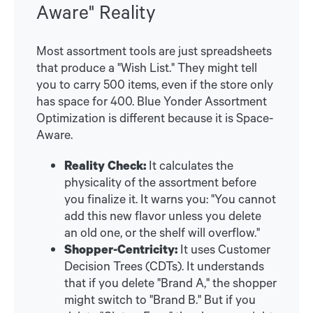
Aware" Reality
Most assortment tools are just spreadsheets
that produce a "Wish List." They might tell
you to carry 500 items, even if the store only
has space for 400. Blue Yonder Assortment
Optimization is different because it is Space-
Aware.
Reality Check:
It calculates the
physicality of the assortment before
you finalize it. It warns you: "You cannot
add this new flavor unless you delete
an old one, or the shelf will overflow."
Shopper-Centricity:
It uses Customer
Decision Trees (CDTs). It understands
that if you delete "Brand A," the shopper
might switch to "Brand B." But if you