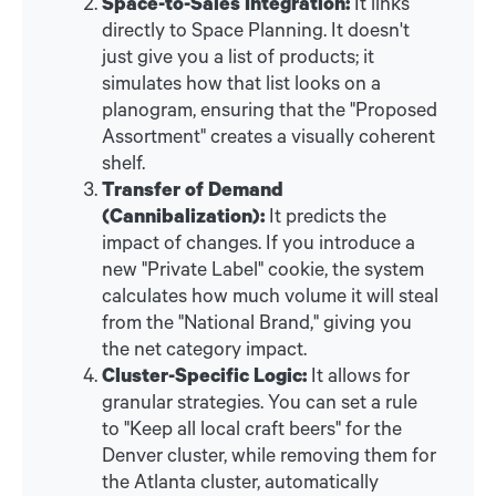
Space-to-Sales Integration:
It links
directly to Space Planning. It doesn't
just give you a list of products; it
simulates how that list looks on a
planogram, ensuring that the "Proposed
Assortment" creates a visually coherent
shelf.
Transfer of Demand
(Cannibalization):
It predicts the
impact of changes. If you introduce a
new "Private Label" cookie, the system
calculates how much volume it will steal
from the "National Brand," giving you
the net category impact.
Cluster-Specific Logic:
It allows for
granular strategies. You can set a rule
to "Keep all local craft beers" for the
Denver cluster, while removing them for
the Atlanta cluster, automatically