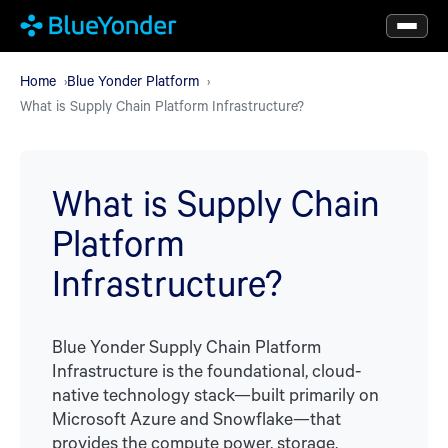
Skip
to
main
Home
Blue Yonder Platform
What is Supply Chain Platform Infrastructure?
content
What is Supply Chain
Platform
Infrastructure?
Blue Yonder Supply Chain Platform
Infrastructure is the foundational, cloud-
native technology stack—built primarily on
Microsoft Azure and Snowflake—that
provides the compute power, storage,