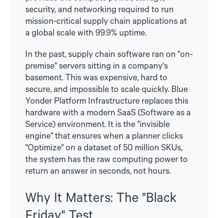
security, and networking required to run
mission-critical supply chain applications at
a global scale with 99.9% uptime.
In the past, supply chain software ran on "on-
premise" servers sitting in a company's
basement. This was expensive, hard to
secure, and impossible to scale quickly. Blue
Yonder Platform Infrastructure replaces this
hardware with a modern SaaS (Software as a
Service) environment. It is the "invisible
engine" that ensures when a planner clicks
"Optimize" on a dataset of 50 million SKUs,
the system has the raw computing power to
return an answer in seconds, not hours.
Why It Matters: The "Black
Friday" Test