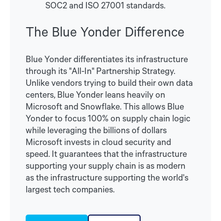
SOC2 and ISO 27001 standards.
The Blue Yonder Difference
Blue Yonder differentiates its infrastructure
through its "All-In" Partnership Strategy.
Unlike vendors trying to build their own data
centers, Blue Yonder leans heavily on
Microsoft and Snowflake. This allows Blue
Yonder to focus 100% on supply chain logic
while leveraging the billions of dollars
Microsoft invests in cloud security and
speed. It guarantees that the infrastructure
supporting your supply chain is as modern
as the infrastructure supporting the world's
largest tech companies.