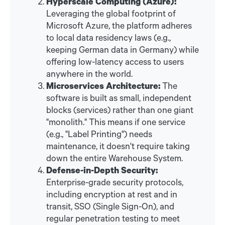
Hyperscale Computing (Azure):
Leveraging the global footprint of
Microsoft Azure, the platform adheres
to local data residency laws (e.g.,
keeping German data in Germany) while
offering low-latency access to users
anywhere in the world.
Microservices Architecture:
The
software is built as small, independent
blocks (services) rather than one giant
"monolith." This means if one service
(e.g., "Label Printing") needs
maintenance, it doesn't require taking
down the entire Warehouse System.
Defense-in-Depth Security:
Enterprise-grade security protocols,
including encryption at rest and in
transit, SSO (Single Sign-On), and
regular penetration testing to meet