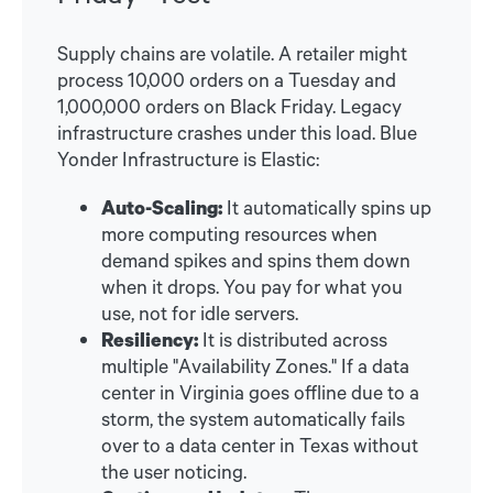
Supply chains are volatile. A retailer might
process 10,000 orders on a Tuesday and
1,000,000 orders on Black Friday. Legacy
infrastructure crashes under this load. Blue
Yonder Infrastructure is Elastic:
Auto-Scaling:
It automatically spins up
more computing resources when
demand spikes and spins them down
when it drops. You pay for what you
use, not for idle servers.
Resiliency:
It is distributed across
multiple "Availability Zones." If a data
center in Virginia goes offline due to a
storm, the system automatically fails
over to a data center in Texas without
the user noticing.