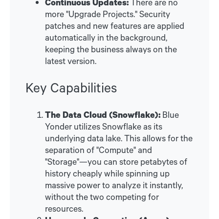
Continuous Updates:
There are no
more "Upgrade Projects." Security
patches and new features are applied
automatically in the background,
keeping the business always on the
latest version.
Key Capabilities
The Data Cloud (Snowflake):
Blue
Yonder utilizes Snowflake as its
underlying data lake. This allows for the
separation of "Compute" and
"Storage"—you can store petabytes of
history cheaply while spinning up
massive power to analyze it instantly,
without the two competing for
resources.