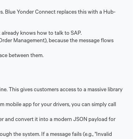
. Blue Yonder Connect replaces this with a Hub-
t already knows how to talk to SAP.
 (Order Management), because the message flows
face between them.
ne. This gives customers access to a massive library
om mobile app for your drivers, you can simply call
lier and convert it into a modern JSON payload for
h the system. If a message fails (e.g., "Invalid