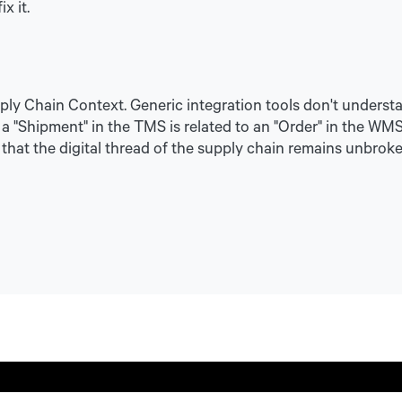
x it.
pply Chain Context. Generic integration tools don't unders
"Shipment" in the TMS is related to an "Order" in the WMS. 
that the digital thread of the supply chain remains unbroke