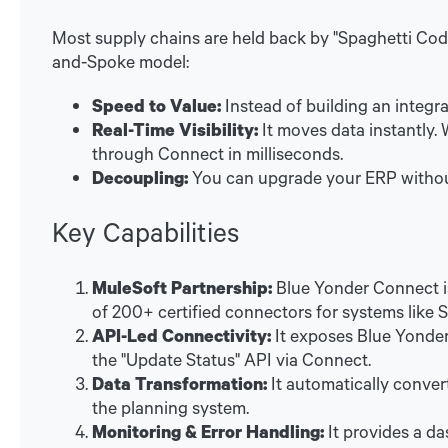
Most supply chains are held back by "Spaghetti Co
and-Spoke model:
Speed to Value:
Instead of building an integr
Real-Time Visibility:
It moves data instantly
through Connect in milliseconds.
Decoupling:
You can upgrade your ERP withou
Key Capabilities
MuleSoft Partnership:
Blue Yonder Connect is
of 200+ certified connectors for systems like 
API-Led Connectivity:
It exposes Blue Yonder'
the "Update Status" API via Connect.
Data Transformation:
It automatically convert
the planning system.
Monitoring & Error Handling:
It provides a da