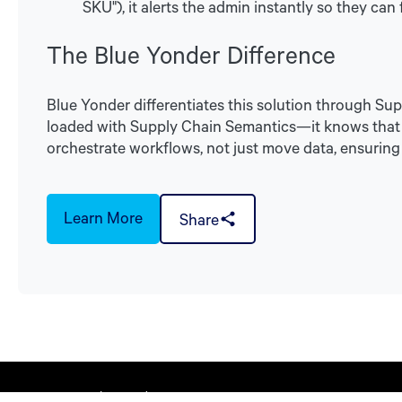
SKU"), it alerts the admin instantly so they can fi
The Blue Yonder Difference
Blue Yonder differentiates this solution through Su
loaded with Supply Chain Semantics—it knows that a 
orchestrate workflows, not just move data, ensuring 
Learn More
Share
© 2026 Blue Yonder Group, Inc.