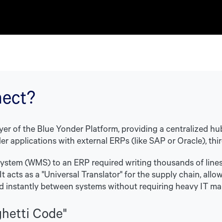
nect?
yer of the Blue Yonder Platform, providing a centralized hu
r applications with external ERPs (like SAP or Oracle), thir
stem (WMS) to an ERP required writing thousands of lines
. It acts as a "Universal Translator" for the supply chain, 
d instantly between systems without requiring heavy IT ma
ghetti Code"