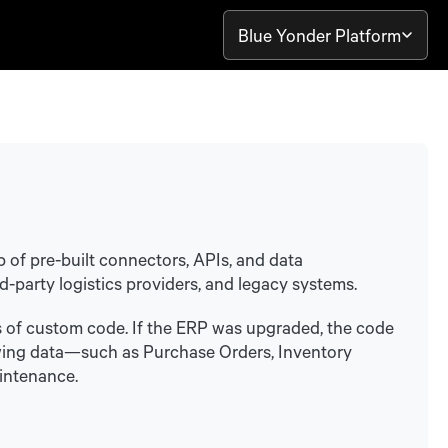
Blue Yonder Platform
b of pre-built connectors, APIs, and data
d-party logistics providers, and legacy systems.
 of custom code. If the ERP was upgraded, the code
allowing data—such as Purchase Orders, Inventory
intenance.