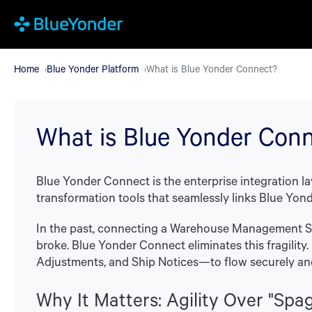
Skip
to
main
Home
Blue Yonder Platform
What is Blue Yonder Connect?
content
What is Blue Yonder Con
Blue Yonder Connect is the enterprise integration la
transformation tools that seamlessly links Blue Yonde
In the past, connecting a Warehouse Management Sy
broke. Blue Yonder Connect eliminates this fragility
Adjustments, and Ship Notices—to flow securely an
Why It Matters: Agility Over "Spa