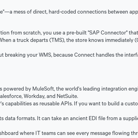
de"—a mess of direct, hard-coded connections between apps
ation from scratch, you use a pre-built "SAP Connector" tha
. When a truck departs (TMS), the store knows immediately
t breaking your WMS, because Connect handles the inter
 powered by MuleSoft, the world's leading integration engi
Salesforce, Workday, and NetSuite.
s capabilities as reusable APIs. If you want to build a cust
s data formats. It can take an ancient EDI file from a supp
shboard where IT teams can see every message flowing throug