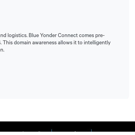
tand logistics. Blue Yonder Connect comes pre-
This domain awareness allows it to intelligently
n.
Privacy Policy
Terms of Use
Impressum