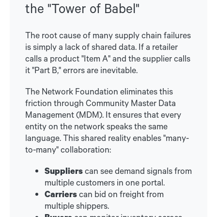
the "Tower of Babel"
The root cause of many supply chain failures
is simply a lack of shared data. If a retailer
calls a product "Item A" and the supplier calls
it "Part B," errors are inevitable.
The Network Foundation eliminates this
friction through Community Master Data
Management (MDM). It ensures that every
entity on the network speaks the same
language. This shared reality enables "many-
to-many" collaboration:
Suppliers
can see demand signals from
multiple customers in one portal.
Carriers
can bid on freight from
multiple shippers.
Buyers
can monitor inventory across