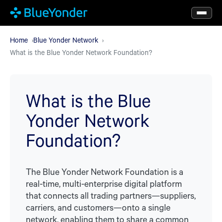
Skip
to
main
Home
Blue Yonder Network
What is the Blue Yonder Network Foundation?
content
What is the Blue
Yonder Network
Foundation?
The Blue Yonder Network Foundation is a
real-time, multi-enterprise digital platform
that connects all trading partners—suppliers,
carriers, and customers—onto a single
network, enabling them to share a common