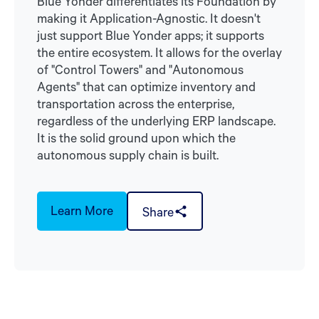
Blue Yonder differentiates its Foundation by
making it Application-Agnostic. It doesn't
just support Blue Yonder apps; it supports
the entire ecosystem. It allows for the overlay
of "Control Towers" and "Autonomous
Agents" that can optimize inventory and
transportation across the enterprise,
regardless of the underlying ERP landscape.
It is the solid ground upon which the
autonomous supply chain is built.
Learn More
Share