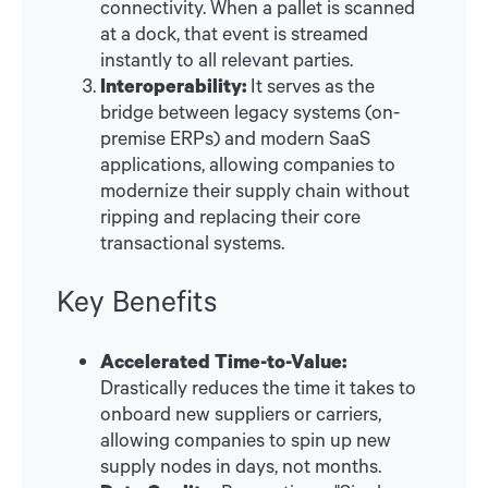
connectivity. When a pallet is scanned
at a dock, that event is streamed
instantly to all relevant parties.
Interoperability:
It serves as the
bridge between legacy systems (on-
premise ERPs) and modern SaaS
applications, allowing companies to
modernize their supply chain without
ripping and replacing their core
transactional systems.
Key Benefits
Accelerated Time-to-Value:
Drastically reduces the time it takes to
onboard new suppliers or carriers,
allowing companies to spin up new
supply nodes in days, not months.