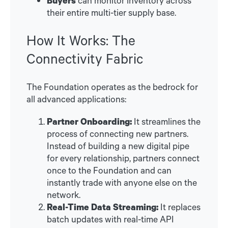
their entire multi-tier supply base.
How It Works: The
Connectivity Fabric
The Foundation operates as the bedrock for
all advanced applications:
Partner Onboarding:
It streamlines the
process of connecting new partners.
Instead of building a new digital pipe
for every relationship, partners connect
once to the Foundation and can
instantly trade with anyone else on the
network.
Real-Time Data Streaming:
It replaces
batch updates with real-time API