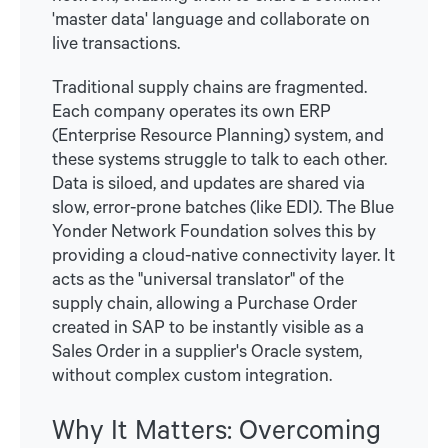
'master data' language and collaborate on
live transactions.
Traditional supply chains are fragmented.
Each company operates its own ERP
(Enterprise Resource Planning) system, and
these systems struggle to talk to each other.
Data is siloed, and updates are shared via
slow, error-prone batches (like EDI). The Blue
Yonder Network Foundation solves this by
providing a cloud-native connectivity layer. It
acts as the "universal translator" of the
supply chain, allowing a Purchase Order
created in SAP to be instantly visible as a
Sales Order in a supplier's Oracle system,
without complex custom integration.
Why It Matters: Overcoming