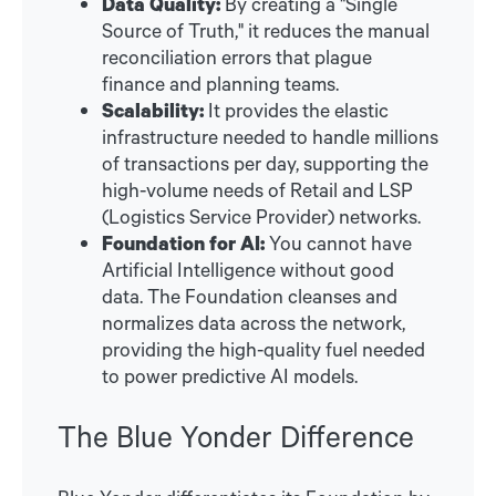
Data Quality:
By creating a "Single
Source of Truth," it reduces the manual
reconciliation errors that plague
finance and planning teams.
Scalability:
It provides the elastic
infrastructure needed to handle millions
of transactions per day, supporting the
high-volume needs of Retail and LSP
(Logistics Service Provider) networks.
Foundation for AI:
You cannot have
Artificial Intelligence without good
data. The Foundation cleanses and
normalizes data across the network,
providing the high-quality fuel needed
to power predictive AI models.
The Blue Yonder Difference