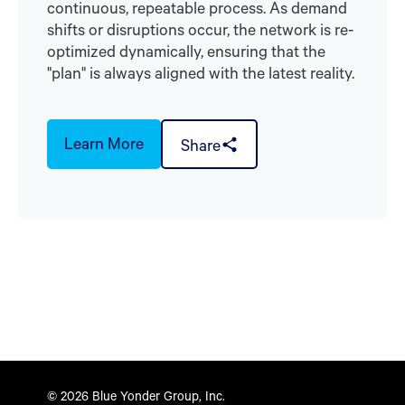
continuous, repeatable process. As demand
shifts or disruptions occur, the network is re-
optimized dynamically, ensuring that the
"plan" is always aligned with the latest reality.
Learn More
Share
© 2026 Blue Yonder Group, Inc.