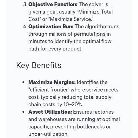
Objective Function:
The solver is
given a goal, usually "Minimize Total
Cost" or "Maximize Service."
Optimization Run:
The algorithm runs
through millions of permutations in
minutes to identify the optimal flow
path for every product.
Key Benefits
Maximize Margins:
Identifies the
"efficient frontier" where service meets
cost, typically reducing total supply
chain costs by 10–20%.
Asset Utilization:
Ensures factories
and warehouses are running at optimal
capacity, preventing bottlenecks or
under-utilization.