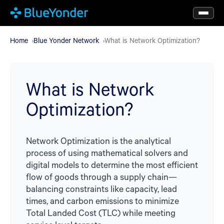
Skip
to
main
Home
Blue Yonder Network
What is Network Optimization?
content
What is Network
Optimization?
Network Optimization is the analytical
process of using mathematical solvers and
digital models to determine the most efficient
flow of goods through a supply chain—
balancing constraints like capacity, lead
times, and carbon emissions to minimize
Total Landed Cost (TLC) while meeting