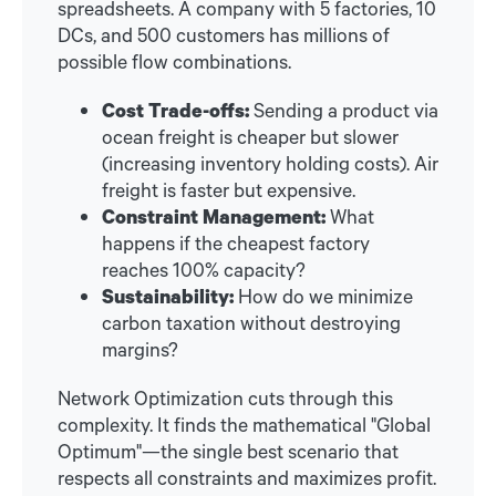
spreadsheets. A company with 5 factories, 10
DCs, and 500 customers has millions of
possible flow combinations.
Cost Trade-offs:
Sending a product via
ocean freight is cheaper but slower
(increasing inventory holding costs). Air
freight is faster but expensive.
Constraint Management:
What
happens if the cheapest factory
reaches 100% capacity?
Sustainability:
How do we minimize
carbon taxation without destroying
margins?
Network Optimization cuts through this
complexity. It finds the mathematical "Global
Optimum"—the single best scenario that
respects all constraints and maximizes profit.