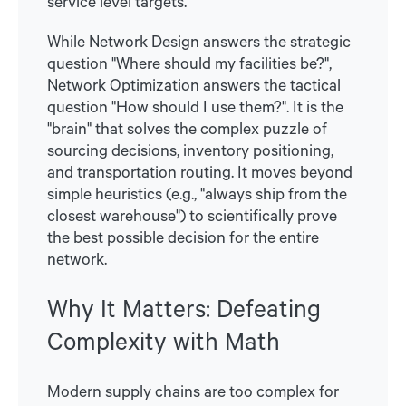
service level targets.
While Network Design answers the strategic
question "Where should my facilities be?",
Network Optimization answers the tactical
question "How should I use them?". It is the
"brain" that solves the complex puzzle of
sourcing decisions, inventory positioning,
and transportation routing. It moves beyond
simple heuristics (e.g., "always ship from the
closest warehouse") to scientifically prove
the best possible decision for the entire
network.
Why It Matters: Defeating
Complexity with Math
Modern supply chains are too complex for