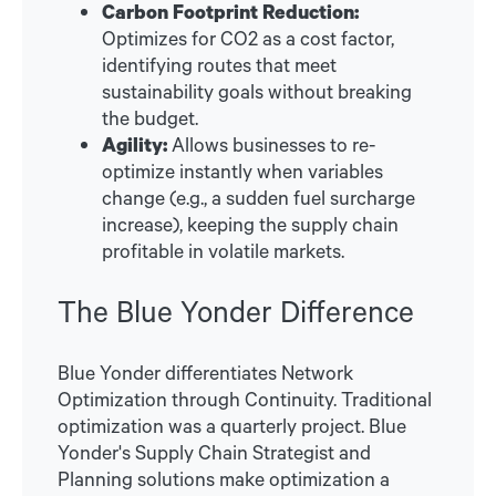
Carbon Footprint Reduction:
Optimizes for CO2 as a cost factor,
identifying routes that meet
sustainability goals without breaking
the budget.
Agility:
Allows businesses to re-
optimize instantly when variables
change (e.g., a sudden fuel surcharge
increase), keeping the supply chain
profitable in volatile markets.
The Blue Yonder Difference
Blue Yonder differentiates Network
Optimization through Continuity. Traditional
optimization was a quarterly project. Blue
Yonder's Supply Chain Strategist and
Planning solutions make optimization a