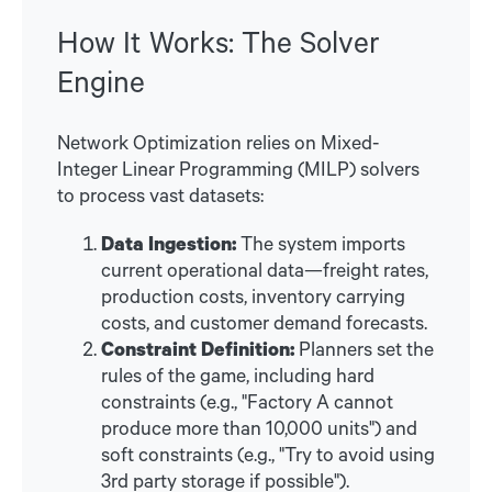
How It Works: The Solver
Engine
Network Optimization relies on Mixed-
Integer Linear Programming (MILP) solvers
to process vast datasets:
Data Ingestion:
The system imports
current operational data—freight rates,
production costs, inventory carrying
costs, and customer demand forecasts.
Constraint Definition:
Planners set the
rules of the game, including hard
constraints (e.g., "Factory A cannot
produce more than 10,000 units") and
soft constraints (e.g., "Try to avoid using
3rd party storage if possible").