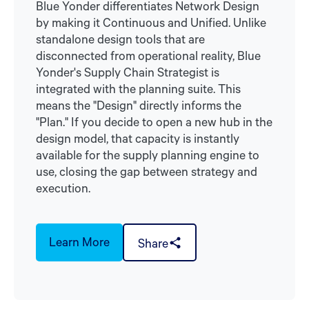
Blue Yonder differentiates Network Design
by making it Continuous and Unified. Unlike
standalone design tools that are
disconnected from operational reality, Blue
Yonder's Supply Chain Strategist is
integrated with the planning suite. This
means the "Design" directly informs the
"Plan." If you decide to open a new hub in the
design model, that capacity is instantly
available for the supply planning engine to
use, closing the gap between strategy and
execution.
Learn More
Share