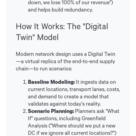
down, we lose 100% of our revenue")
and helps build redundancy.
How It Works: The "Digital
Twin" Model
Modern network design uses a Digital Twin
—a virtual replica of the end-to-end supply
chain—to run scenarios:
Baseline Modeling:
It ingests data on
current locations, transport lanes, costs,
and demand to create a model that
validates against today's reality.
Scenario Planning:
Planners ask "What
If" questions, including Greenfield
Analysis ("Where should we put a new
DC if we ignore all current locations?")