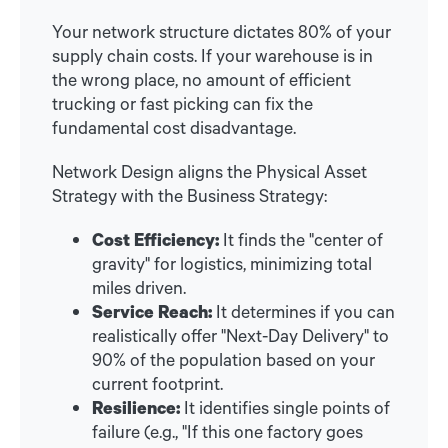
Your network structure dictates 80% of your
supply chain costs. If your warehouse is in
the wrong place, no amount of efficient
trucking or fast picking can fix the
fundamental cost disadvantage.
Network Design aligns the Physical Asset
Strategy with the Business Strategy:
Cost Efficiency:
It finds the "center of
gravity" for logistics, minimizing total
miles driven.
Service Reach:
It determines if you can
realistically offer "Next-Day Delivery" to
90% of the population based on your
current footprint.
Resilience:
It identifies single points of
failure (e.g., "If this one factory goes