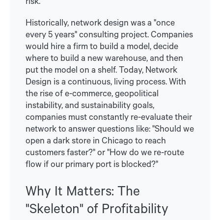
risk.
Historically, network design was a "once
every 5 years" consulting project. Companies
would hire a firm to build a model, decide
where to build a new warehouse, and then
put the model on a shelf. Today, Network
Design is a continuous, living process. With
the rise of e-commerce, geopolitical
instability, and sustainability goals,
companies must constantly re-evaluate their
network to answer questions like: "Should we
open a dark store in Chicago to reach
customers faster?" or "How do we re-route
flow if our primary port is blocked?"
Why It Matters: The
"Skeleton" of Profitability