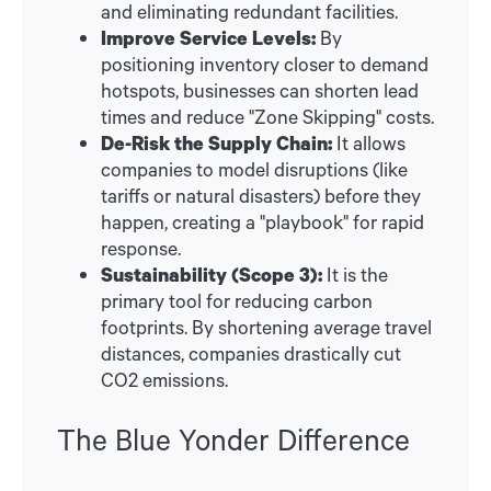
and eliminating redundant facilities.
Improve Service Levels:
By
positioning inventory closer to demand
hotspots, businesses can shorten lead
times and reduce "Zone Skipping" costs.
De-Risk the Supply Chain:
It allows
companies to model disruptions (like
tariffs or natural disasters) before they
happen, creating a "playbook" for rapid
response.
Sustainability (Scope 3):
It is the
primary tool for reducing carbon
footprints. By shortening average travel
distances, companies drastically cut
CO2 emissions.
The Blue Yonder Difference