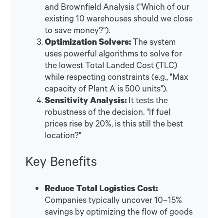
and Brownfield Analysis ("Which of our
existing 10 warehouses should we close
to save money?").
Optimization Solvers:
The system
uses powerful algorithms to solve for
the lowest Total Landed Cost (TLC)
while respecting constraints (e.g., "Max
capacity of Plant A is 500 units").
Sensitivity Analysis:
It tests the
robustness of the decision. "If fuel
prices rise by 20%, is this still the best
location?"
Key Benefits
Reduce Total Logistics Cost:
Companies typically uncover 10–15%
savings by optimizing the flow of goods