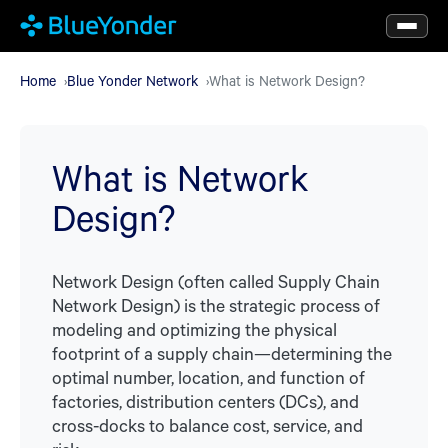
Skip
to
main
Home
Blue Yonder Network
What is Network Design?
content
What is Network
Design?
Network Design (often called Supply Chain
Network Design) is the strategic process of
modeling and optimizing the physical
footprint of a supply chain—determining the
optimal number, location, and function of
factories, distribution centers (DCs), and
cross-docks to balance cost, service, and