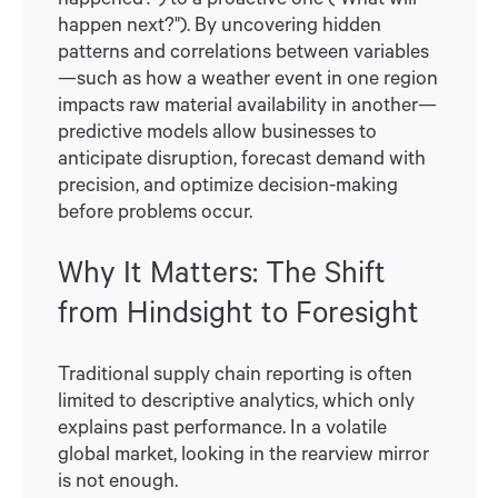
happen next?"). By uncovering hidden
patterns and correlations between variables
—such as how a weather event in one region
impacts raw material availability in another—
predictive models allow businesses to
anticipate disruption, forecast demand with
precision, and optimize decision-making
before problems occur.
Why It Matters: The Shift
from Hindsight to Foresight
Traditional supply chain reporting is often
limited to descriptive analytics, which only
explains past performance. In a volatile
global market, looking in the rearview mirror
is not enough.