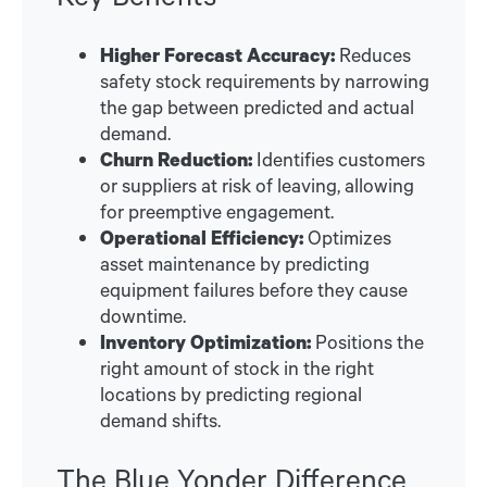
Higher Forecast Accuracy:
Reduces
safety stock requirements by narrowing
the gap between predicted and actual
demand.
Churn Reduction:
Identifies customers
or suppliers at risk of leaving, allowing
for preemptive engagement.
Operational Efficiency:
Optimizes
asset maintenance by predicting
equipment failures before they cause
downtime.
Inventory Optimization:
Positions the
right amount of stock in the right
locations by predicting regional
demand shifts.
The Blue Yonder Difference