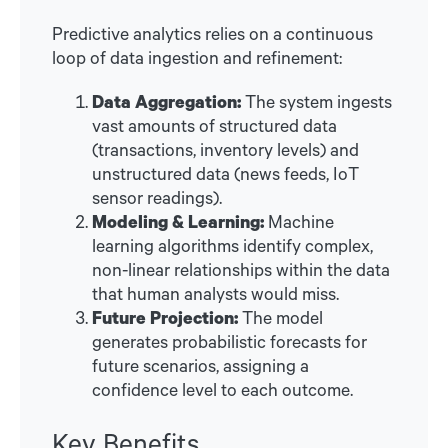
Predictive analytics relies on a continuous
loop of data ingestion and refinement:
Data Aggregation:
The system ingests
vast amounts of structured data
(transactions, inventory levels) and
unstructured data (news feeds, IoT
sensor readings).
Modeling & Learning:
Machine
learning algorithms identify complex,
non-linear relationships within the data
that human analysts would miss.
Future Projection:
The model
generates probabilistic forecasts for
future scenarios, assigning a
confidence level to each outcome.
Key Benefits