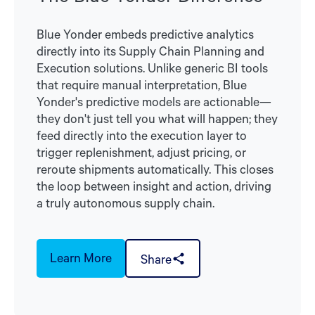
Blue Yonder embeds predictive analytics
directly into its Supply Chain Planning and
Execution solutions. Unlike generic BI tools
that require manual interpretation, Blue
Yonder's predictive models are actionable—
they don't just tell you what will happen; they
feed directly into the execution layer to
trigger replenishment, adjust pricing, or
reroute shipments automatically. This closes
the loop between insight and action, driving
a truly autonomous supply chain.
Learn More
Share