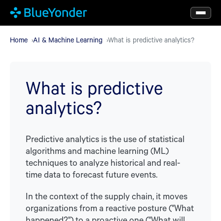
Skip
to
main
Home
AI & Machine Learning
What is predictive analytics?
content
What is predictive
analytics?
Predictive analytics is the use of statistical
algorithms and machine learning (ML)
techniques to analyze historical and real-
time data to forecast future events.
In the context of the supply chain, it moves
organizations from a reactive posture ("What
happened?") to a proactive one ("What will