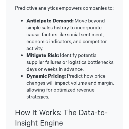
Predictive analytics empowers companies to:
Anticipate Demand:
Move beyond
simple sales history to incorporate
causal factors like social sentiment,
economic indicators, and competitor
activity.
Mitigate Risk:
Identify potential
supplier failures or logistics bottlenecks
days or weeks in advance.
Dynamic Pricing:
Predict how price
changes will impact volume and margin,
allowing for optimized revenue
strategies.
How It Works: The Data-to-
Insight Engine