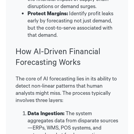
disruptions or demand surges.
Protect Margins:
Identify profit leaks
early by forecasting not just demand,
but the cost-to-serve associated with
that demand.
How AI-Driven Financial
Forecasting Works
The core of AI forecasting lies in its ability to
detect non-linear patterns that human
analysts might miss. The process typically
involves three layers:
Data Ingestion:
The system
aggregates data from disparate sources
—ERPs, WMS, POS systems, and