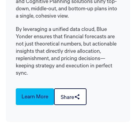
and Cognitive Planning solutions unify top-
down, middle-out, and bottom-up plans into
a single, cohesive view.
By leveraging a unified data cloud, Blue
Yonder ensures that financial forecasts are
not just theoretical numbers, but actionable
insights that directly drive allocation,
replenishment, and pricing decisions—
keeping strategy and execution in perfect
sync.
Learn More
Share