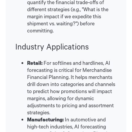
quantify the financial trade-offs of
different strategies (e.g., "What is the
margin impact if we expedite this
shipment vs. waiting?") before
committing.
Industry Applications
Retail:
For softlines and hardlines, AI
forecasting is critical for Merchandise
Financial Planning. It helps merchants
drill down into categories and channels
to predict how promotions will impact
margins, allowing for dynamic
adjustments to pricing and assortment
strategies.
Manufacturing:
In automotive and
high-tech industries, AI forecasting