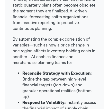
static quarterly plans often become obsolete
the moment they are finalized. AI-driven
financial forecasting shifts organizations
from reactive reporting to proactive,
continuous planning.
By automating the complex correlation of
variables—such as how a price change in
one region affects inventory holding costs in
another—AI enables finance and
merchandise planning teams to:
Reconcile Strategy with Execution:
Bridge the gap between high-level
financial targets (top-down) and
granular operational realities (bottom-
up).
Respond to Volatility:
Instantly assess
the financial impact of supply chain