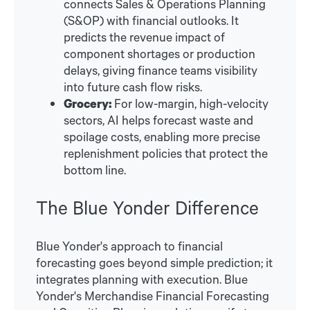
connects Sales & Operations Planning
(S&OP) with financial outlooks. It
predicts the revenue impact of
component shortages or production
delays, giving finance teams visibility
into future cash flow risks.
Grocery:
For low-margin, high-velocity
sectors, AI helps forecast waste and
spoilage costs, enabling more precise
replenishment policies that protect the
bottom line.
The Blue Yonder Difference
Blue Yonder's approach to financial
forecasting goes beyond simple prediction; it
integrates planning with execution. Blue
Yonder's Merchandise Financial Forecasting