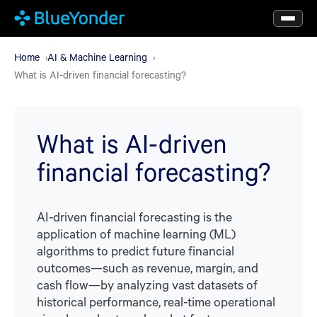
Skip
to
main
Home
AI & Machine Learning
What is AI-driven financial forecasting?
content
What is AI-driven
financial forecasting?
AI-driven financial forecasting is the
application of machine learning (ML)
algorithms to predict future financial
outcomes—such as revenue, margin, and
cash flow—by analyzing vast datasets of
historical performance, real-time operational