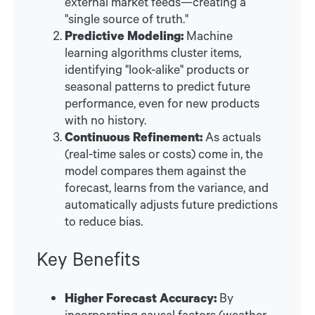
external market feeds—creating a
"single source of truth."
Predictive Modeling:
Machine
learning algorithms cluster items,
identifying "look-alike" products or
seasonal patterns to predict future
performance, even for new products
with no history.
Continuous Refinement:
As actuals
(real-time sales or costs) come in, the
model compares them against the
forecast, learns from the variance, and
automatically adjusts future predictions
to reduce bias.
Key Benefits
Higher Forecast Accuracy:
By
incorporating causal factors (weather,