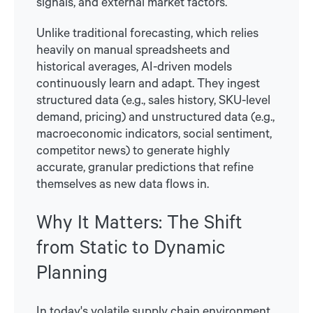
signals, and external market factors.
Unlike traditional forecasting, which relies
heavily on manual spreadsheets and
historical averages, AI-driven models
continuously learn and adapt. They ingest
structured data (e.g., sales history, SKU-level
demand, pricing) and unstructured data (e.g.,
macroeconomic indicators, social sentiment,
competitor news) to generate highly
accurate, granular predictions that refine
themselves as new data flows in.
Why It Matters: The Shift
from Static to Dynamic
Planning
In today's volatile supply chain environment,