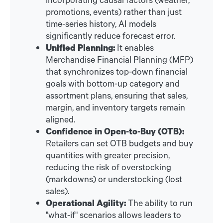
promotions, events) rather than just
time-series history, AI models
significantly reduce forecast error.
Unified Planning:
It enables
Merchandise Financial Planning (MFP)
that synchronizes top-down financial
goals with bottom-up category and
assortment plans, ensuring that sales,
margin, and inventory targets remain
aligned.
Confidence in Open-to-Buy (OTB):
Retailers can set OTB budgets and buy
quantities with greater precision,
reducing the risk of overstocking
(markdowns) or understocking (lost
sales).
Operational Agility:
The ability to run
"what-if" scenarios allows leaders to